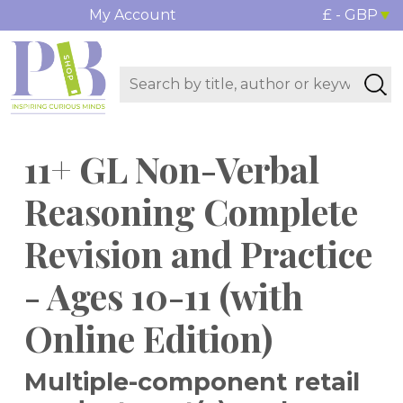
My Account
£ - GBP
11+ GL Non-Verbal
Reasoning Complete
Revision and Practice
- Ages 10-11 (with
Online Edition)
Multiple-component retail