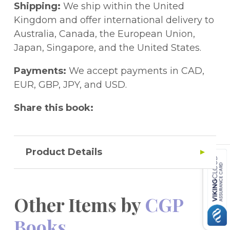
day. There''s no better way to prepare!
Shipping:
We ship within the United
What''s more, we've thrown in a free
Kingdom and offer international delivery to
Online Edition that lets you read the entire
Australia, Canada, the European Union,
book on a PC, Mac or tablet. When the
Japan, Singapore, and the United States.
book arrives, just use the unique code
printed inside the cover to gain full access.
Payments:
We accept payments in CAD,
EUR, GBP, JPY, and USD.
Share this book:
Product Details
Other Items by
CGP
Books