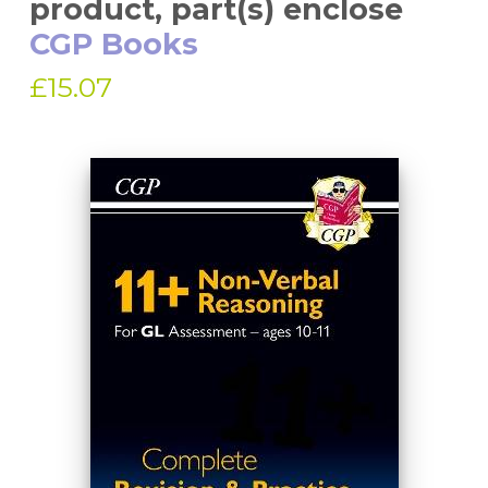
product, part(s) enclose
CGP Books
£15.07