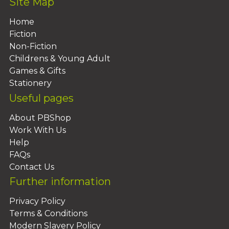
Site Map
Home
Fiction
Non-Fiction
Childrens & Young Adult
Games & Gifts
Stationery
Useful pages
About PBShop
Work With Us
Help
FAQs
Contact Us
Further information
Privacy Policy
Terms & Conditions
Modern Slavery Policy