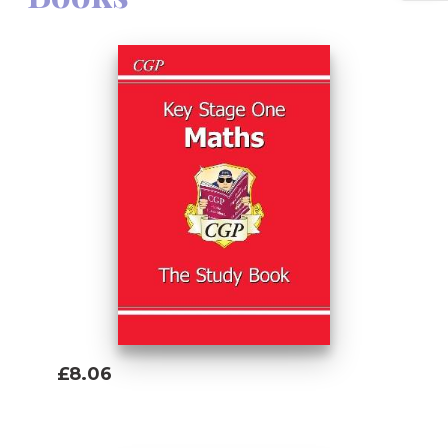
£8.06
Add To Basket