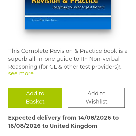
This Complete Revision & Practice book is a
superb all-in-one guide to 11+ Non-verbal
Reasoning (for GL & other test providers)!
There are crystal-clear study notes and
step-by-step examples for each question
type - plus a huge helping of questions to
Add to
Add to
help pupils practise what they''ve learned
Basket
Wishlist
for each topic. We''ve also included mixed-
topic tests and two super-realistic Non-
Expected delivery from 14/08/2026 to
verbal Reasoning practice papers, so pupils
16/08/2026 to United Kingdom
will know just what to expect on the big