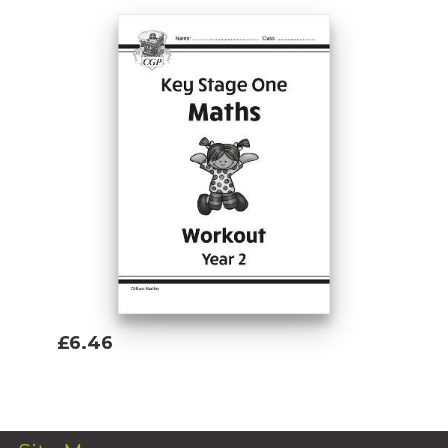
£6.46
Add To Basket