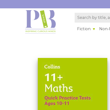
Fiction
Non-F