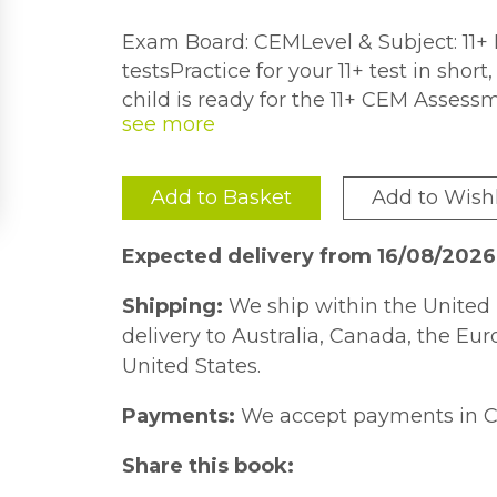
Exam Board: CEMLevel & Subject: 11+ 
testsPractice for your 11+ test in sho
child is ready for the 11+ CEM Assess
the real thing will help them do their v
Quick Practice Test range gives childr
themselves in short, timed bursts, he
Add to Basket
Add to Wishl
Plus test success.Children can have a go
questions45 timed tests get them u
Expected delivery from 16/08/202
answers are worked out to show what
are explained to help improve under
Shipping:
We ship within the United 
children age 9-10, the Collins 11+ Ma
delivery to Australia, Canada, the Eu
is also available.Previously published 
United States.
Payments:
We accept payments in C
Share this book: