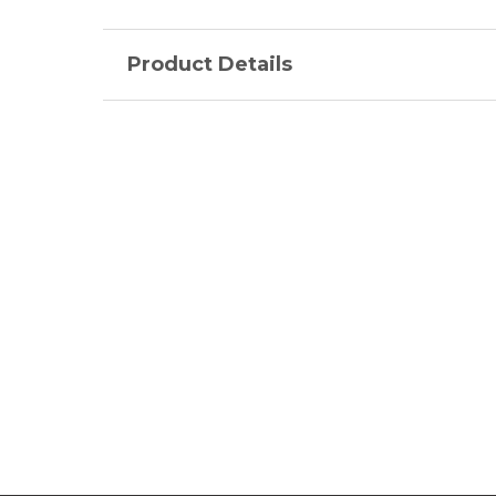
Product Details