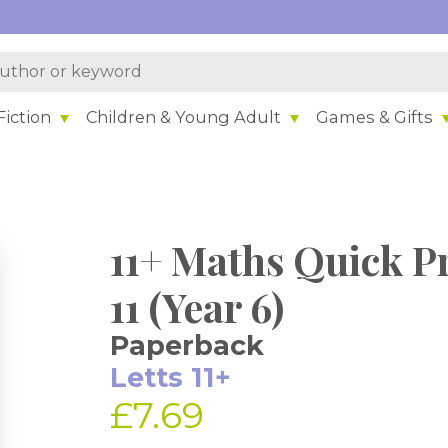
iction
Children & Young Adult
Games & Gifts
11+ Maths Quick Pr
11 (Year 6)
Paperback
Letts 11+
£7.69