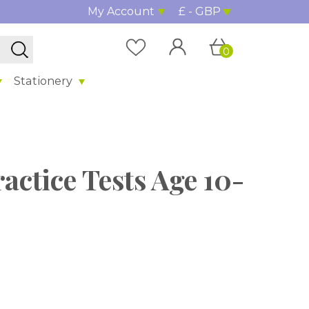
My Account
£ - GBP
0
Stationery
actice Tests Age 10-