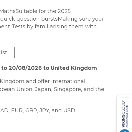
MathsSuitable for the 2025
rt, quick question burstsMaking sure your
ment Tests by familiarising them with
ery best in the 11+ tests. The Collins 11+
en plenty of opportunity to test
lping to build confidence and ensure 11
ist
 at realistic, 11 plus test-style
sed to working under pressureExample
6 to 20/08/2026 to United Kingdom
 examiners are looking forAll answers
standing and check progressFor
Kingdom and offer international
ths Quick Practice Tests (9781844198900)
ropean Union, Japan, Singapore, and the
as Letts
AD, EUR, GBP, JPY, and USD.