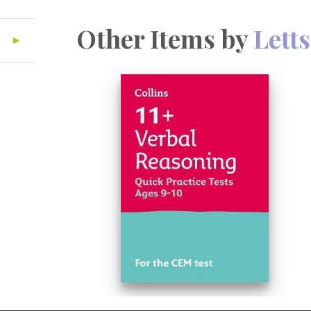
Other Items by
Letts