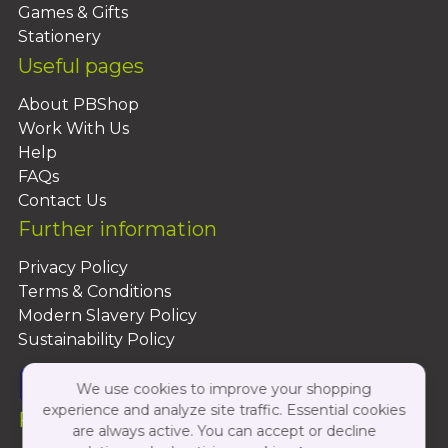
Games & Gifts
Stationery
Useful pages
About PBShop
Work With Us
Help
FAQs
Contact Us
Further information
Privacy Policy
Terms & Conditions
Modern Slavery Policy
Sustainability Policy
We use cookies to improve your shopping
experience and analyze site traffic. Essential cookies
Follow Us On:
are always active. You can accept or decline