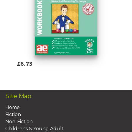
£6.73
Add To Basket
Site Map
Home
Fiction
Non-Fiction
Childrens & Young Adult