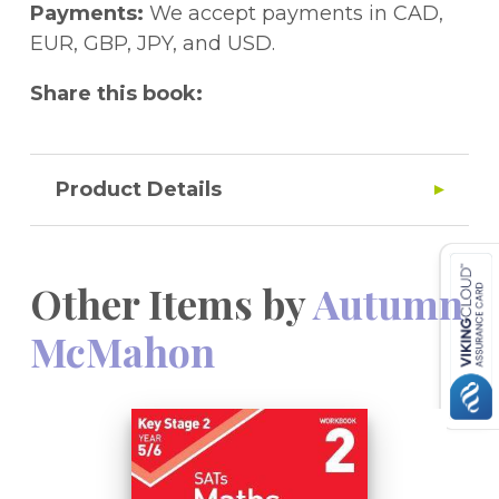
Payments:
We accept payments in CAD,
EUR, GBP, JPY, and USD.
Share this book:
Product Details
Other Items by
Autumn
McMahon