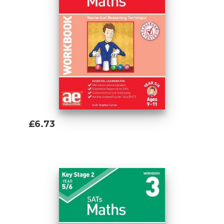
£6.73
Add To Basket