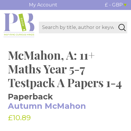
My Account
£ - GBP
McMahon, A: 11+
Maths Year 5-7
Testpack A Papers 1-4
Paperback
Autumn McMahon
£10.89