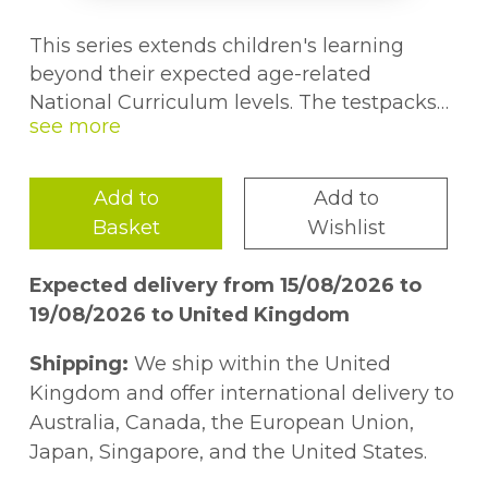
This series extends children's learning
beyond their expected age-related
National Curriculum levels. The testpacks
provide practice for GL Assessment style
maths exams.
Add to
Add to
Basket
Wishlist
Expected delivery from 15/08/2026 to
19/08/2026 to United Kingdom
Shipping:
We ship within the United
Kingdom and offer international delivery to
Australia, Canada, the European Union,
Japan, Singapore, and the United States.