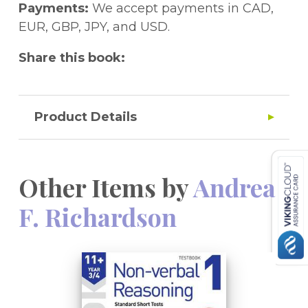
Payments:
We accept payments in CAD,
EUR, GBP, JPY, and USD.
Share this book:
Product Details
Other Items by
Andrea
F. Richardson