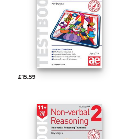
£15.59
Add To Basket