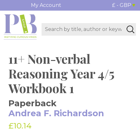
My Account
£ - GBP
11+ Non-verbal
Reasoning Year 4/5
Workbook 1
Paperback
Andrea F. Richardson
£10.14