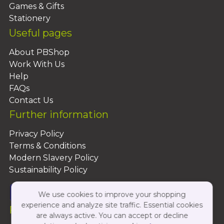
Games & Gifts
Stationery
Useful pages
About PBShop
Work With Us
Help
FAQs
Contact Us
Further information
Privacy Policy
Terms & Conditions
Modern Slavery Policy
Sustainability Policy
We use cookies to improve your shopping
experience and analyze site traffic. Essential cookies
Follow Us On:
are always active. You can accept or decline