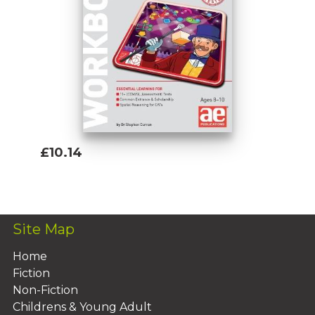
£10.14
Add To Basket
Site Map
Home
Fiction
Non-Fiction
Childrens & Young Adult