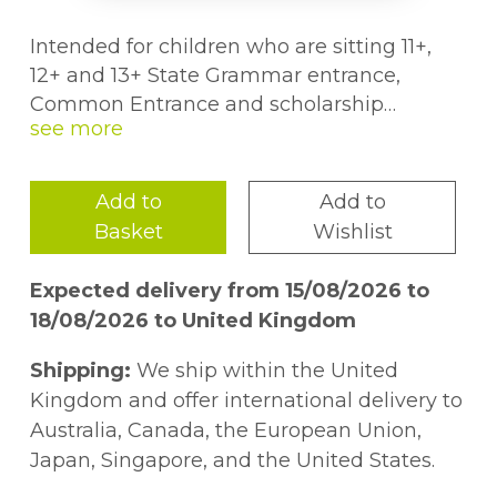
Intended for children who are sitting 11+,
12+ and 13+ State Grammar entrance,
Common Entrance and scholarship
examinations for independent schools, and
the Non-verbal Reasoning element of
Cognitive Abilities Tests (CATs). The books
Add to
Add to
also include useful hints and approaches to
Basket
Wishlist
11+ multiple choice papers.
Expected delivery from 15/08/2026 to
18/08/2026 to United Kingdom
Shipping:
We ship within the United
Kingdom and offer international delivery to
Australia, Canada, the European Union,
Japan, Singapore, and the United States.