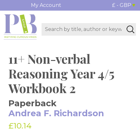
My Account
£ - GBP
11+ Non-verbal
Reasoning Year 4/5
Workbook 2
Paperback
Andrea F. Richardson
£10.14