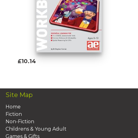
£10.14
Add To Basket
Site Map
Home
Fiction
Non-Fiction
Childrens & Young Adult
Games & Gifts