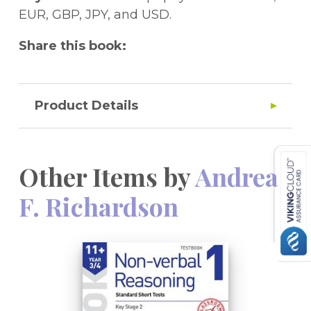
EUR, GBP, JPY, and USD.
Share this book:
Product Details
Other Items by
Andrea
F. Richardson