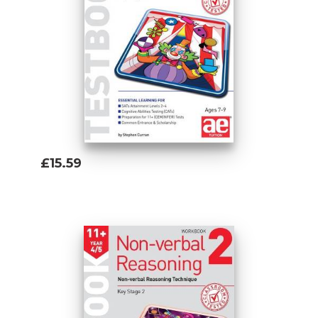
£15.59
Add To Basket