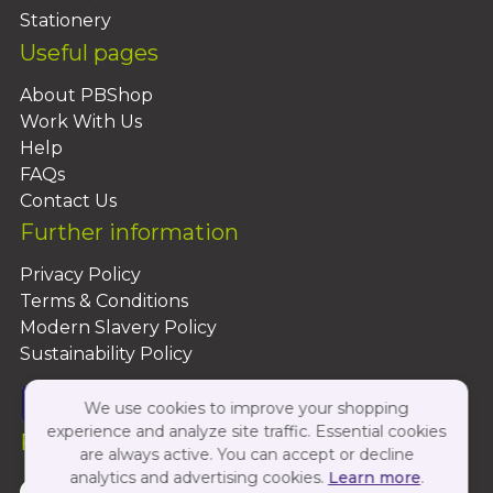
Stationery
Useful pages
About PBShop
Work With Us
Help
FAQs
Contact Us
Further information
Privacy Policy
Terms & Conditions
Modern Slavery Policy
Sustainability Policy
We use cookies to improve your shopping
experience and analyze site traffic. Essential cookies
Follow Us On:
are always active. You can accept or decline
analytics and advertising cookies.
Learn more
.