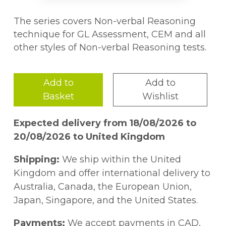
The series covers Non-verbal Reasoning
technique for GL Assessment, CEM and all
other styles of Non-verbal Reasoning tests.
Add to
Add to
Basket
Wishlist
Expected delivery from 18/08/2026 to
20/08/2026 to United Kingdom
Shipping:
We ship within the United
Kingdom and offer international delivery to
Australia, Canada, the European Union,
Japan, Singapore, and the United States.
Payments:
We accept payments in CAD,