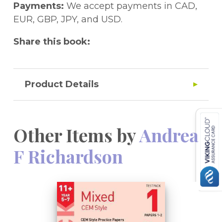
Payments:
We accept payments in CAD,
EUR, GBP, JPY, and USD.
Share this book:
Product Details
Other Items by
Andrea
F Richardson