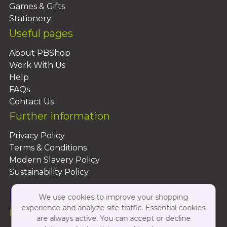
Games & Gifts
Stationery
Useful pages
About PBShop
Work With Us
Help
FAQs
Contact Us
Further information
Privacy Policy
Terms & Conditions
Modern Slavery Policy
Sustainability Policy
We use cookies to improve your shopping
experience and analyze site traffic. Essential cookies
Follow Us On:
are always active. You can accept or decline