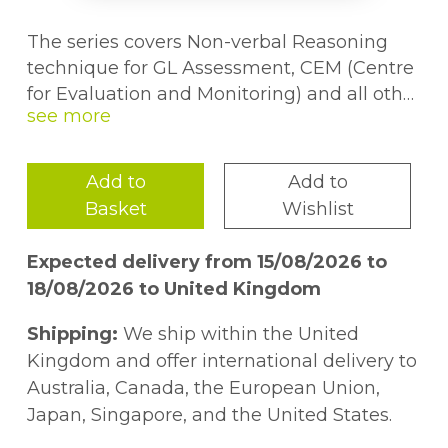
The series covers Non-verbal Reasoning
technique for GL Assessment, CEM (Centre
for Evaluation and Monitoring) and all other
styles of Non-verbal Reasoning tests. Each
technique has a clear explanation, with a
worked example, followed by plenty of
Add to
Add to
practice questions. The course prepares
Basket
Wishlist
children for standard and multiple-choice
examination papers.
Expected delivery from 15/08/2026 to
18/08/2026 to United Kingdom
Shipping:
We ship within the United
Kingdom and offer international delivery to
Australia, Canada, the European Union,
Japan, Singapore, and the United States.