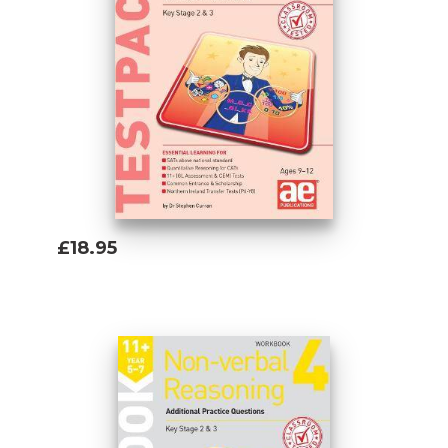
£18.95
Add To Basket