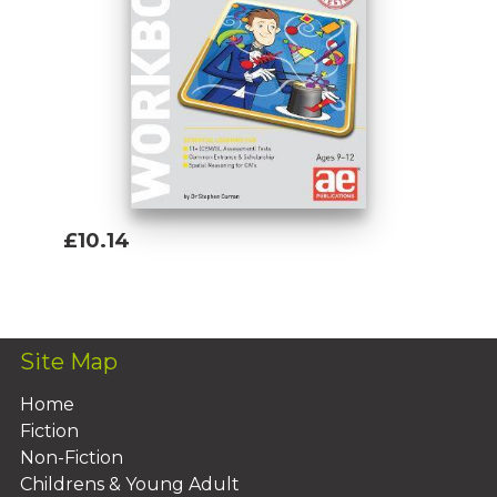
£10.14
Add To Basket
Site Map
Home
Fiction
Non-Fiction
Childrens & Young Adult