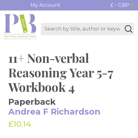
My Account
£ - GBP
11+ Non-verbal
Reasoning Year 5-7
Workbook 4
Paperback
Andrea F Richardson
£10.14