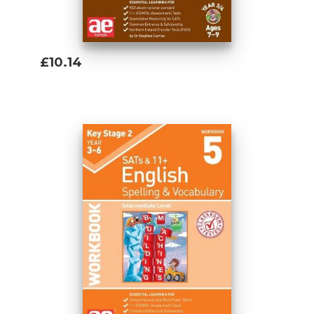
£10.14
Add To Basket