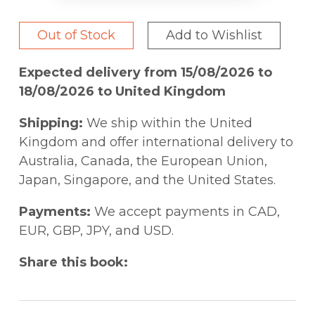
Out of Stock
Add to Wishlist
Expected delivery from 15/08/2026 to
18/08/2026 to United Kingdom
Shipping:
We ship within the United
Kingdom and offer international delivery to
Australia, Canada, the European Union,
Japan, Singapore, and the United States.
Payments:
We accept payments in CAD,
EUR, GBP, JPY, and USD.
Share this book: