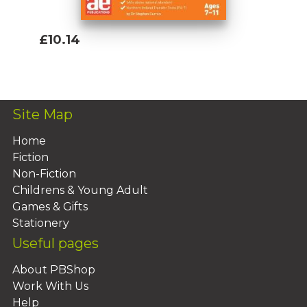
£10.14
Add To Basket
Site Map
Home
Fiction
Non-Fiction
Childrens & Young Adult
Games & Gifts
Stationery
Useful pages
About PBShop
Work With Us
Help