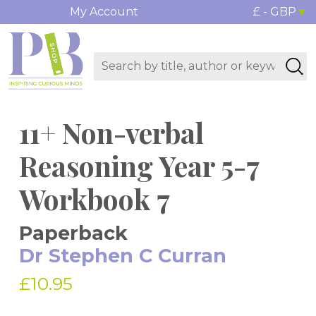
My Account
£ - GBP
11+ Non-verbal
Reasoning Year 5-7
Workbook 7
Paperback
Dr Stephen C Curran
£10.95