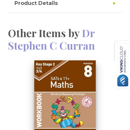
Product Details
Other Items by
Dr
Stephen C Curran