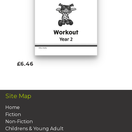
£6.46
Add To Basket
Site Map
Home
Fiction
Non-Fiction
Childrens & Young Adult