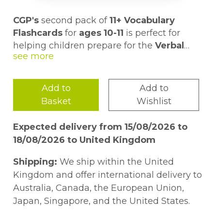
CGP's
second pack of
11+ Vocabulary
Flashcards
for
ages 10-11
is perfect for
helping children prepare for the
Verbal
Reasoning and English
Pack 2 contains another
sections of the
199 cards
, each
11+
.
with a
word on the front
and a
clear
definition and example sentence on the
Add to
Add to
back
But that's not all. We've even created a
. Plus there are some helpful
Basket
Wishlist
synonyms and antonyms too - what a treat!
whole set of
activities and games
to be
played with the cards - just follow the link
Expected delivery from 15/08/2026 to
in the pack to access them online!
For even more vocab practice, check out
18/08/2026 to United Kingdom
our other Pack 2 Flashcards for
ages 8-9
(9781837740321) and
ages 9-10
Shipping:
We ship within the United
(9781837740314), and don't forget our
Kingdom and offer international delivery to
bestselling
Pack 1
(9781789086294) 11+
Australia, Canada, the European Union,
Vocabulary Flashcards if you haven't
Japan, Singapore, and the United States.
snapped them up already!