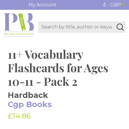
My Account
£ - GBP
11+ Vocabulary
Flashcards for Ages
10-11 - Pack 2
Hardback
Cgp Books
£14.86