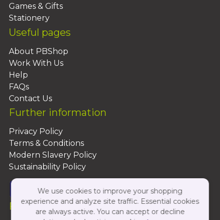
Games & Gifts
Stationery
Useful pages
About PBShop
Work With Us
Help
FAQs
Contact Us
Further information
Privacy Policy
Terms & Conditions
Modern Slavery Policy
Sustainability Policy
We use cookies to improve your shopping
experience and analyze site traffic. Essential cookies
Follow Us On:
are always active. You can accept or decline