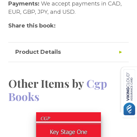
Payments:
We accept payments in CAD,
EUR, GBP, JPY, and USD.
Share this book:
Product Details
Other Items by
Cgp
Books