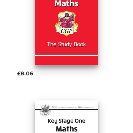
£8.06
Add To Basket