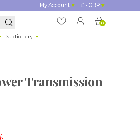
My Account
£ - GBP
0
Stationery
wer Transmission
%