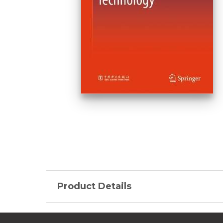
Product Details