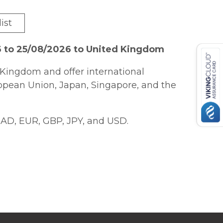
ist
6 to 25/08/2026 to United Kingdom
Kingdom and offer international
ropean Union, Japan, Singapore, and the
AD, EUR, GBP, JPY, and USD.