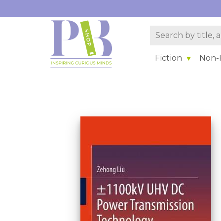
Fiction
Non-F