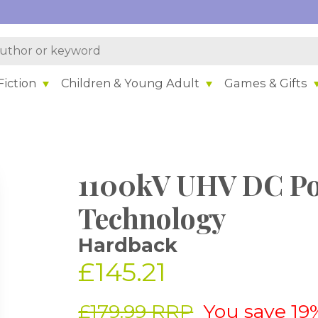
iction
Children & Young Adult
Games & Gifts
1100kV UHV DC Po
Technology
Hardback
£145.21
£179.99 RRP
You save 19