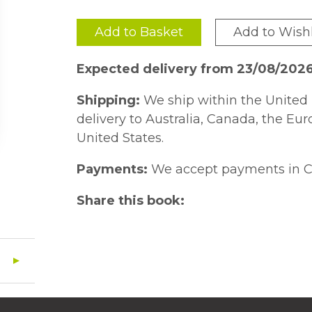
Add to Basket
Add to Wishl
Expected delivery from 23/08/202
Shipping:
We ship within the United 
delivery to Australia, Canada, the Eu
United States.
Payments:
We accept payments in C
Share this book: