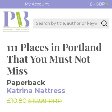
My Account
£ - GBP
111 Places in Portland
That You Must Not
Miss
Paperback
Katrina Nattress
£10.80
£12.99 RRP