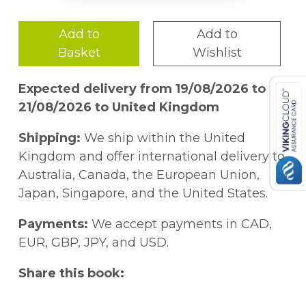
Add to
Add to
Basket
Wishlist
Expected delivery from 19/08/2026 to
21/08/2026 to United Kingdom
Shipping:
We ship within the United
Kingdom and offer international delivery to
Australia, Canada, the European Union,
Japan, Singapore, and the United States.
Payments:
We accept payments in CAD,
EUR, GBP, JPY, and USD.
Share this book: