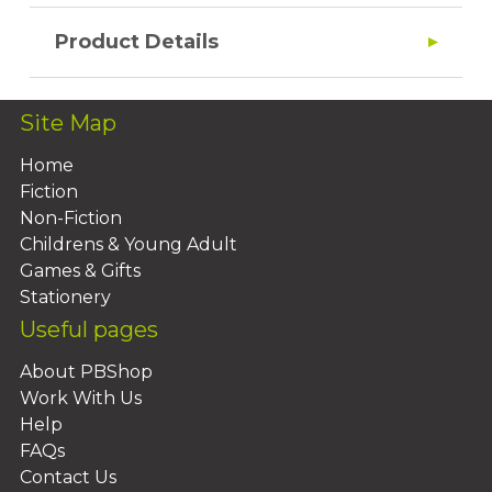
Product Details
Site Map
Home
Fiction
Non-Fiction
Childrens & Young Adult
Games & Gifts
Stationery
Useful pages
About PBShop
Work With Us
Help
FAQs
Contact Us