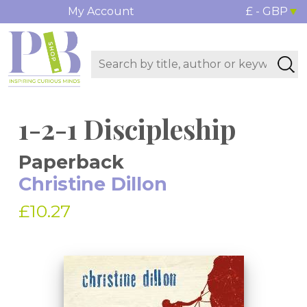
My Account
£ - GBP
1-2-1 Discipleship
Paperback
Christine Dillon
£10.27