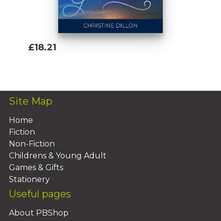
£18.21
Add To Basket
Site Map
Home
Fiction
Non-Fiction
Childrens & Young Adult
Games & Gifts
Stationery
Useful pages
About PBShop