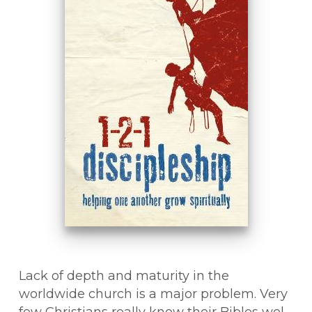
Lack of depth and maturity in the
worldwide church is a major problem. Very