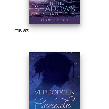
who had to learn everything by trial and
error. This book is the kind that I was
looking for but didn't find. I hope this might
ensure your way is a little easier.' Christine
Dillon
£18.83
Add To Basket