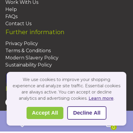
Work With Us
Help
FAQs
Contact Us
Further information
Privacy Policy
Terms & Conditions
Modern Slavery Policy
Sustainability Policy
We use cookies to improve your shopping
experience and analyze site traffic. Essential cookies
Follow Us On:
are always active. You can accept or decline
analytics and advertising cookies.
Learn more
.
Copyright 2026 by PBShop
Accept All
Decline All
0