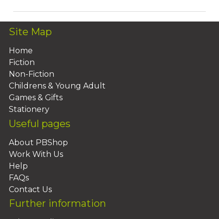
Site Map
Home
Fiction
Non-Fiction
Childrens & Young Adult
Games & Gifts
Stationery
Useful pages
About PBShop
Work With Us
Help
FAQs
Contact Us
Further information