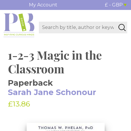
My Account
£ - GBP
1-2-3 Magic in the
Classroom
Paperback
Sarah Jane Schonour
£13.86