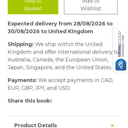
Add to
Add to
Basket
Wishlist
Expected delivery from 28/08/2026 to
30/08/2026 to United Kingdom
Shipping:
We ship within the United
Kingdom and offer international delivery to
Australia, Canada, the European Union,
Japan, Singapore, and the United States.
Payments:
We accept payments in CAD,
EUR, GBP, JPY, and USD.
Share this book:
Product Details