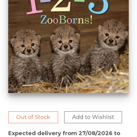
Out of Stock
Add to Wishlist
Expected delivery from 27/08/2026 to