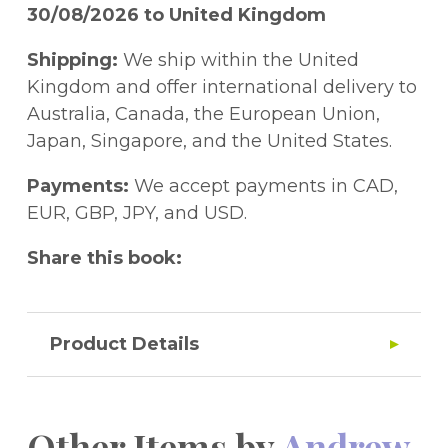
30/08/2026 to United Kingdom
Shipping:
We ship within the United
Kingdom and offer international delivery to
Australia, Canada, the European Union,
Japan, Singapore, and the United States.
Payments:
We accept payments in CAD,
EUR, GBP, JPY, and USD.
Share this book:
Product Details
Other Items by
Andrew