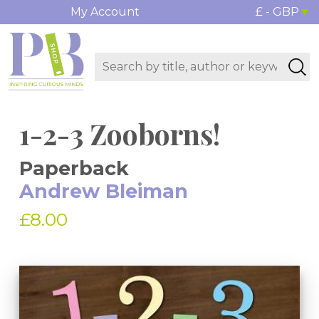
My Account
£ - GBP
1-2-3 Zooborns!
Paperback
Andrew Bleiman
£8.00