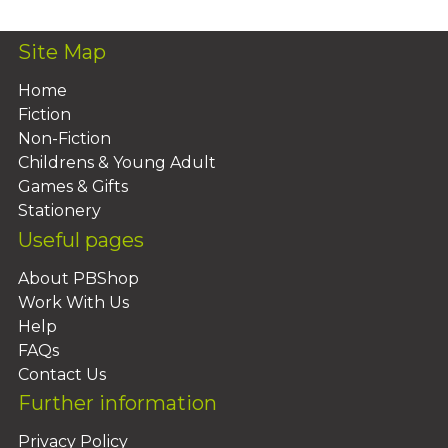
Site Map
Home
Fiction
Non-Fiction
Childrens & Young Adult
Games & Gifts
Stationery
Useful pages
About PBShop
Work With Us
Help
FAQs
Contact Us
Further information
Privacy Policy