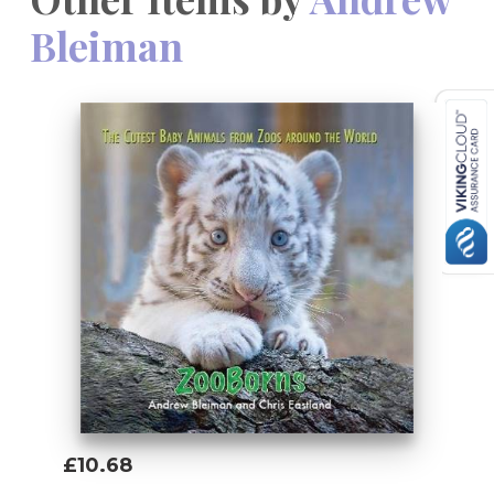
Bleiman
£10.68