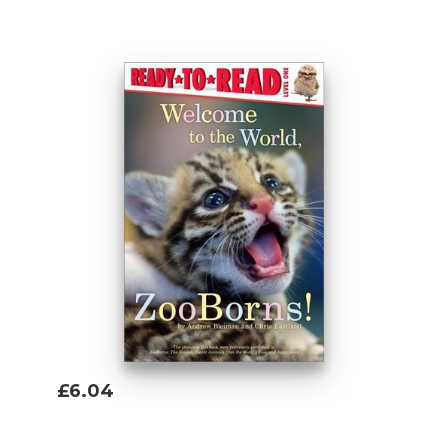
Add To Basket
£6.04
Add To Basket