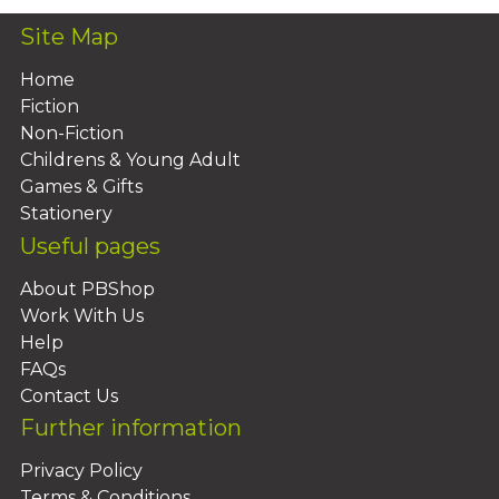
Site Map
Home
Fiction
Non-Fiction
Childrens & Young Adult
Games & Gifts
Stationery
Useful pages
About PBShop
Work With Us
Help
FAQs
Contact Us
Further information
Privacy Policy
Terms & Conditions