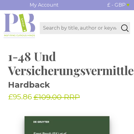
My Account
£ - GBP
1-48 Und
Versicherungsvermittle
Hardback
£95.86
£109.00 RRP