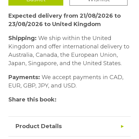
Expected delivery from 21/08/2026 to
23/08/2026 to United Kingdom
Shipping:
We ship within the United
Kingdom and offer international delivery to
Australia, Canada, the European Union,
Japan, Singapore, and the United States.
Payments:
We accept payments in CAD,
EUR, GBP, JPY, and USD.
Share this book:
Product Details