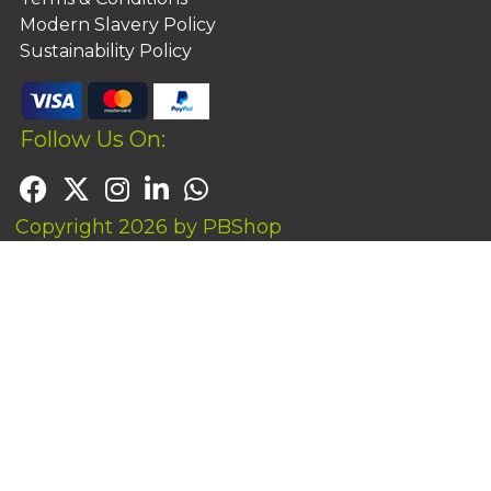
Modern Slavery Policy
Sustainability Policy
Follow Us On:
Copyright 2026 by PBShop