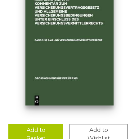
Add to
Add to
Basket
Wishlist