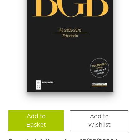
Add to
Add to
Basket
Wishlist