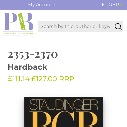
My Account
£ - GBP
2353-2370
Hardback
£111.14
£127.00 RRP