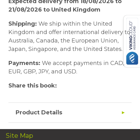
Expected delivery from 18/08/2026 to
21/08/2026 to United Kingdom
Shipping:
We ship within the United
Kingdom and offer international delivery to
Australia, Canada, the European Union,
Japan, Singapore, and the United States.
Payments:
We accept payments in CAD,
EUR, GBP, JPY, and USD.
Share this book:
Product Details
Site Map