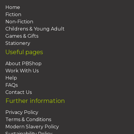
Home
Fiction
Non-Fiction
Childrens & Young Adult
Games & Gifts
Stationery
Useful pages
About PBShop
Work With Us
Help
FAQs
Contact Us
Further information
Privacy Policy
Terms & Conditions
Modern Slavery Policy
Sustainability Policy