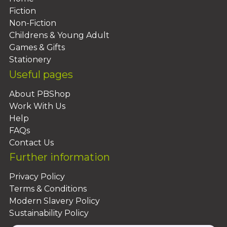
Fiction
Non-Fiction
Childrens & Young Adult
Games & Gifts
Stationery
Useful pages
About PBShop
Work With Us
Help
FAQs
Contact Us
Further information
Privacy Policy
Terms & Conditions
Modern Slavery Policy
Sustainability Policy