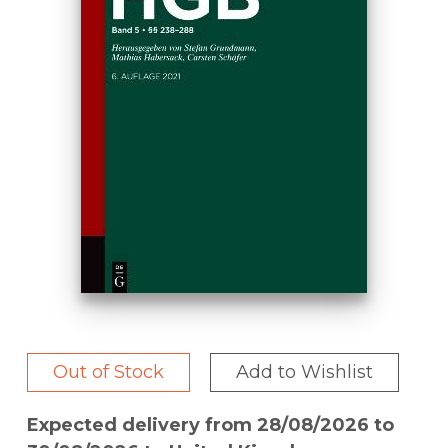
Out of Stock
Add to Wishlist
Expected delivery from 28/08/2026 to