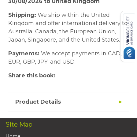
30/08/2026 to United Kingdom
Shipping:
We ship within the United
Kingdom and offer international delivery to
Australia, Canada, the European Union,
Japan, Singapore, and the United States.
Payments:
We accept payments in CAD,
EUR, GBP, JPY, and USD.
Share this book:
Product Details
Site Map
Home