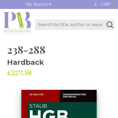
My Account
£ - GBP
238-288
Hardback
£227.38