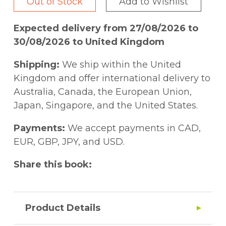
Out of Stock
Add to Wishlist
Expected delivery from 27/08/2026 to
30/08/2026 to United Kingdom
Shipping:
We ship within the United
Kingdom and offer international delivery to
Australia, Canada, the European Union,
Japan, Singapore, and the United States.
Payments:
We accept payments in CAD,
EUR, GBP, JPY, and USD.
Share this book:
Product Details