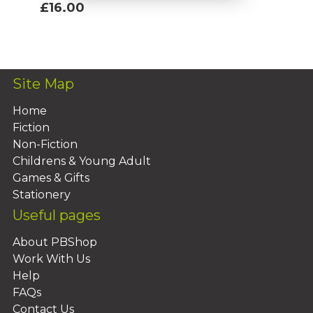
£16.00
Add To Basket
Site Map
Home
Fiction
Non-Fiction
Childrens & Young Adult
Games & Gifts
Stationery
Useful pages
About PBShop
Work With Us
Help
FAQs
Contact Us