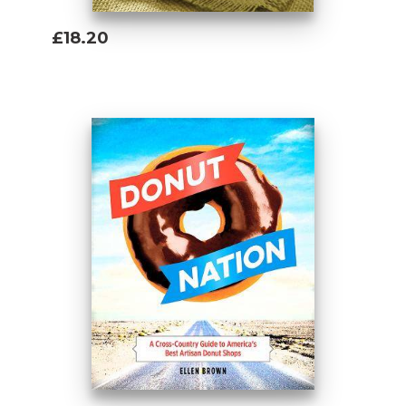
£18.20
Add To Basket