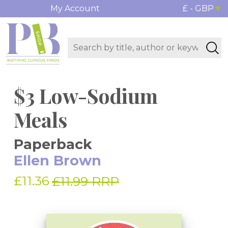
My Account
£ - GBP
$3 Low-Sodium
Meals
Paperback
Ellen Brown
£11.36
£11.99 RRP