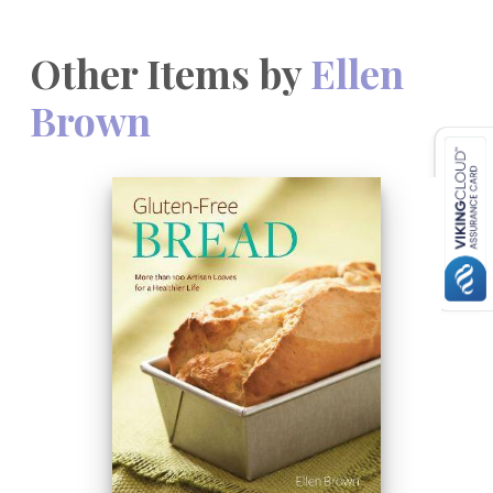
Other Items by
Ellen
Brown