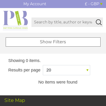
My Account
£ - GBP
Show Filters
Showing 0 items.
Results per page
No items were found
Site Map