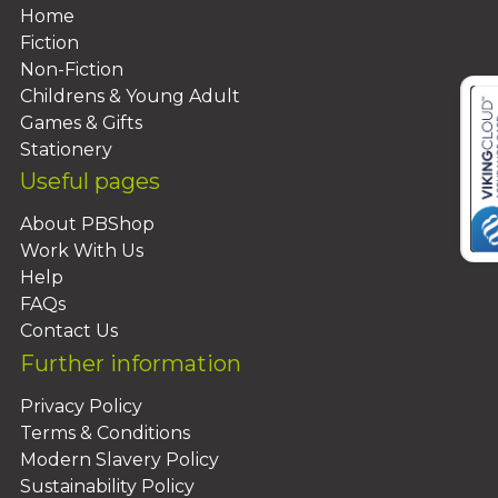
Home
Fiction
Non-Fiction
Childrens & Young Adult
Games & Gifts
Stationery
Useful pages
About PBShop
Work With Us
Help
FAQs
Contact Us
Further information
Privacy Policy
Terms & Conditions
Modern Slavery Policy
Sustainability Policy