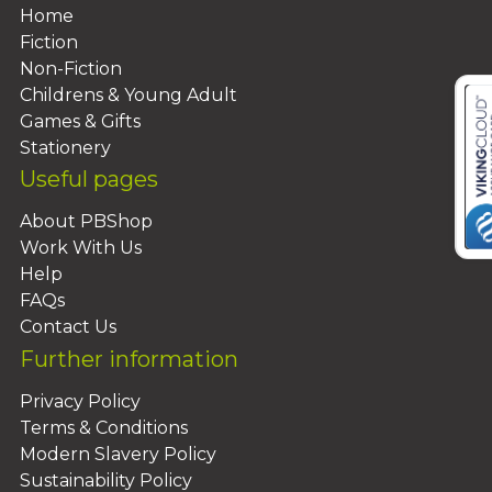
Home
Fiction
Non-Fiction
Childrens & Young Adult
Games & Gifts
Stationery
Useful pages
About PBShop
Work With Us
Help
FAQs
Contact Us
Further information
Privacy Policy
Terms & Conditions
Modern Slavery Policy
Sustainability Policy