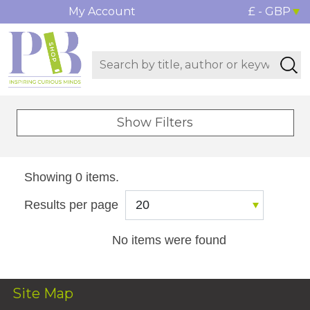
My Account
£ - GBP
Show Filters
Showing 0 items.
Results per page
No items were found
Site Map