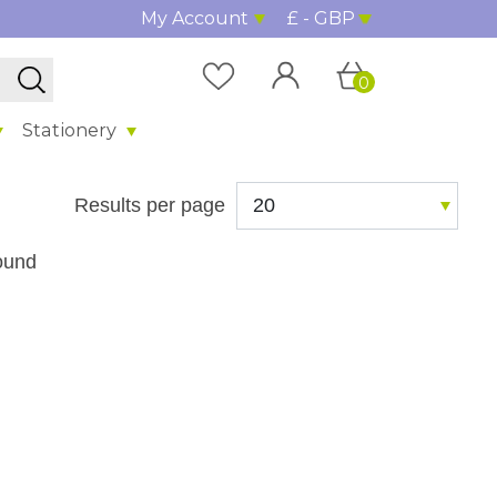
My Account
£ - GBP
0
Stationery
Results per page
ound