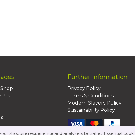
pages
Further information
BShop
Privacy Policy
h Us
Terms & Conditions
Modern Slavery Policy
Sustainability Policy
Us
ur shopping experience and analyze site traffic. Essential cooki