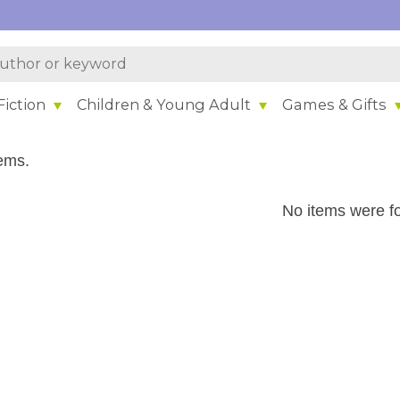
iction
Children & Young Adult
Games & Gifts
ems.
No items were f