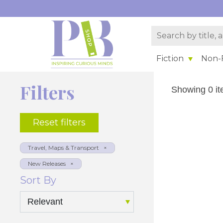
Fiction
Non-F
Filters
Showing 0 it
Reset filters
Sort By