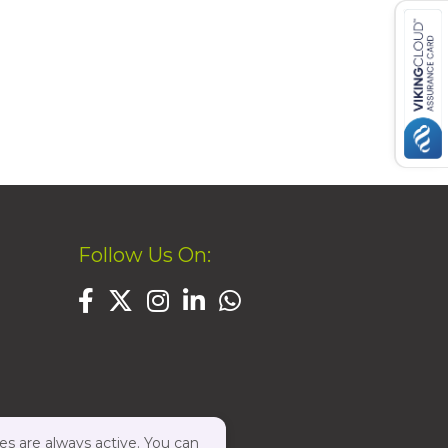
Follow Us On:
es are always active. You can