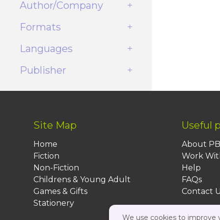
Author/Company
Formats
Languages
Publisher
Site Map
Useful 
Home
About P
Fiction
Work Wit
Non-Fiction
Help
Childrens & Young Adult
FAQs
Games & Gifts
Contact 
Stationery
We use cookies to improve yo