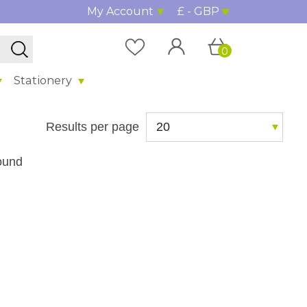
My Account
£ - GBP
0
Stationery
Results per page
ound