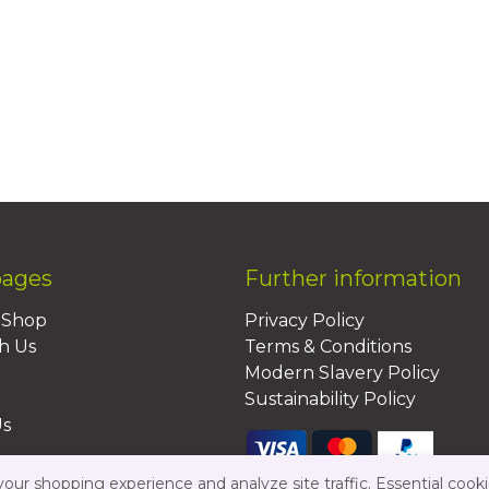
pages
Further information
BShop
Privacy Policy
h Us
Terms & Conditions
Modern Slavery Policy
Sustainability Policy
Us
ur shopping experience and analyze site traffic. Essential cooki