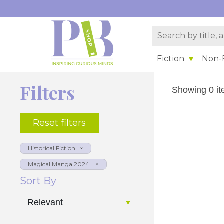
Fiction
Non-F
Filters
Showing 0 it
Reset filters
Sort By