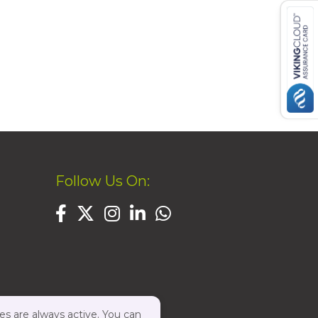
Follow Us On:
es are always active. You can