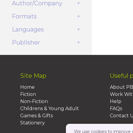
Author/Company
Formats
Languages
Publisher
Site Map
Useful 
Home
About P
Fiction
Work Wit
Non-Fiction
Help
Childrens & Young Adult
FAQs
Games & Gifts
Contact 
Stationery
We use cookies to improve yo