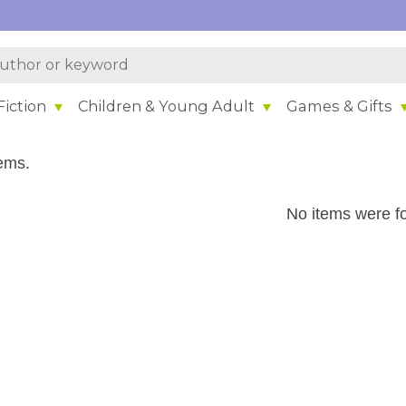
iction
Children & Young Adult
Games & Gifts
ems.
No items were f