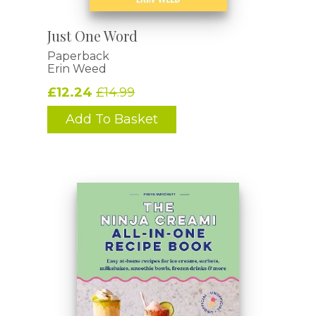
Just One Word
Paperback
Erin Weed
£12.24
£14.99
Add To Basket