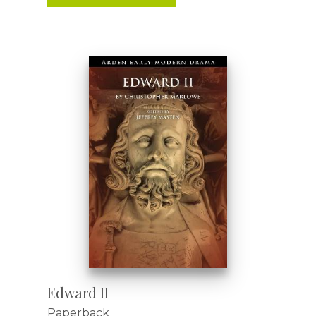
Edward II
Paperback