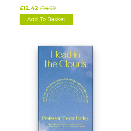
£12.42
£14.99
Add To Basket