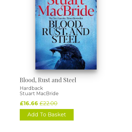
Blood, Rust and Steel
Hardback
Stuart MacBride
£16.66
£22.00
Add To Basket