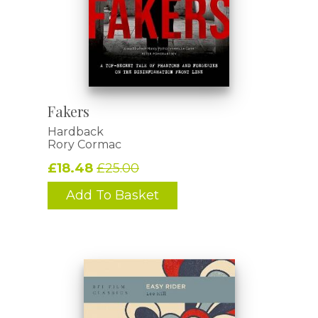
Fakers
Hardback
Rory Cormac
£18.48
£25.00
Add To Basket