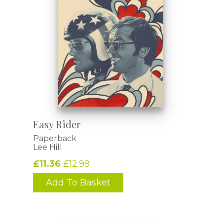
Easy Rider
Paperback
Lee Hill
£11.36
£12.99
Add To Basket