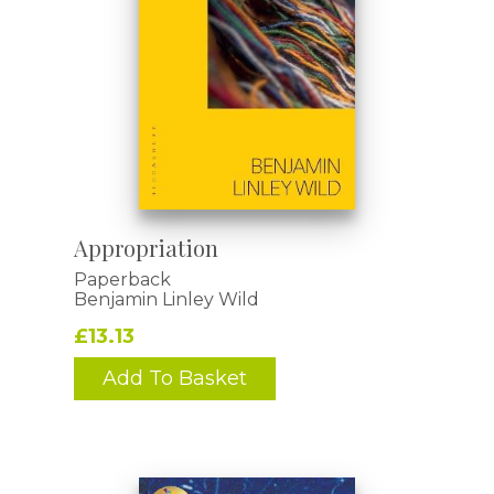
Appropriation
Paperback
Benjamin Linley Wild
£13.13
Add To Basket