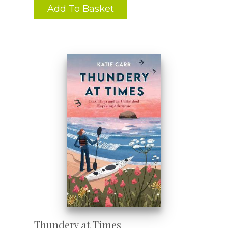
Add To Basket
Thundery at Times