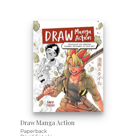
Draw Manga Action
Paperback