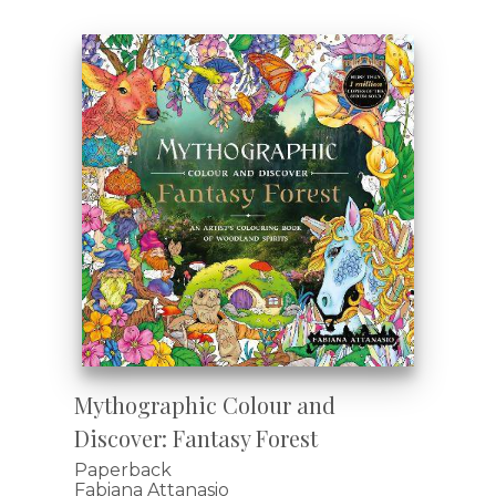
Mythographic Colour and
Discover: Fantasy Forest
Paperback
Fabiana Attanasio