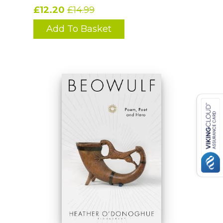
£12.20
£14.99
Add To Basket