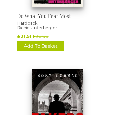
Do What You Fear Most
Hardback
Richie Unterberger
£21.51
£30.00
Add To Basket