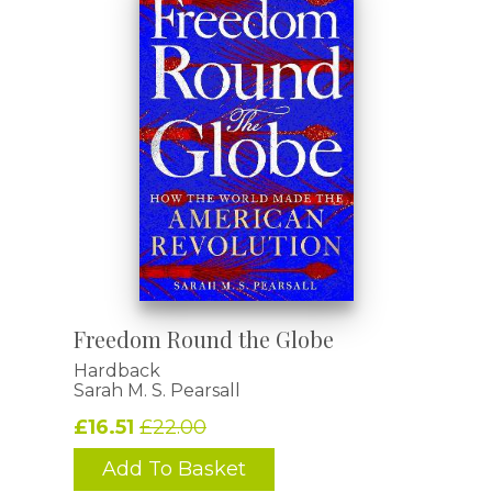
Freedom Round the Globe
Hardback
Sarah M. S. Pearsall
£16.51
£22.00
Add To Basket