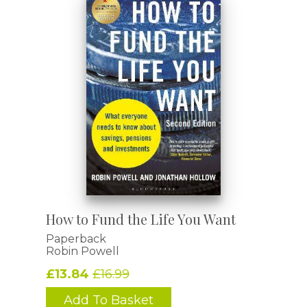
How to Fund the Life You Want
Paperback
Robin Powell
£13.84
£16.99
Add To Basket