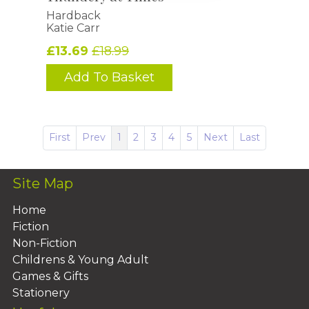
Hardback
Katie Carr
£13.69
£18.99
Add To Basket
First
Prev
1
2
3
4
5
Next
Last
Site Map
Home
Fiction
Non-Fiction
Childrens & Young Adult
Games & Gifts
Stationery