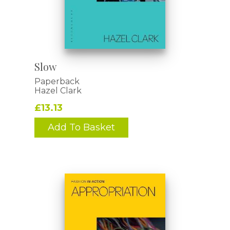
Slow
Paperback
Hazel Clark
£13.13
Add To Basket