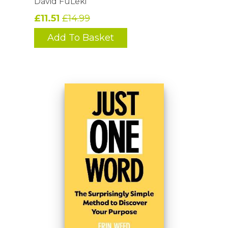
David FüLeki
£11.51
£14.99
Add To Basket