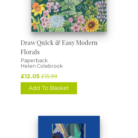
Draw Quick & Easy Modern
Florals
Paperback
Helen Colebrook
£12.05
£15.99
Add To Basket