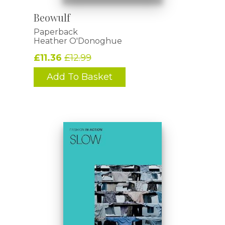
Beowulf
Paperback
Heather O'Donoghue
£11.36
£12.99
Add To Basket