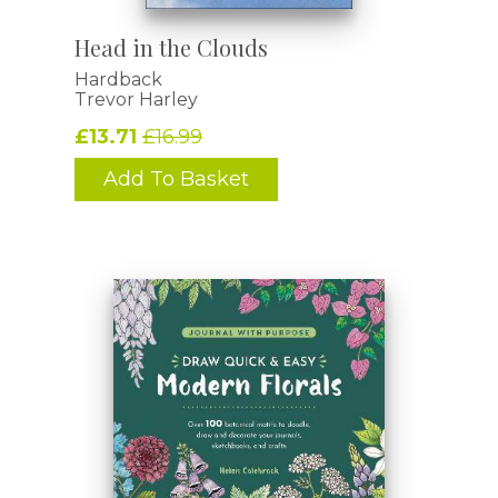
Head in the Clouds
Hardback
Trevor Harley
£13.71
£16.99
Add To Basket