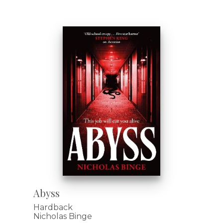
Abyss
Hardback
Nicholas Binge