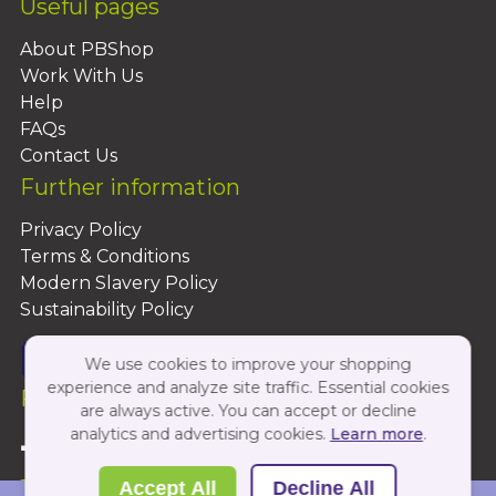
Useful pages
About PBShop
Work With Us
Help
FAQs
Contact Us
Further information
Privacy Policy
Terms & Conditions
Modern Slavery Policy
Sustainability Policy
We use cookies to improve your shopping
experience and analyze site traffic. Essential cookies
Follow Us On:
are always active. You can accept or decline
analytics and advertising cookies.
Learn more
.
Copyright 2026 by PBShop
Accept All
Decline All