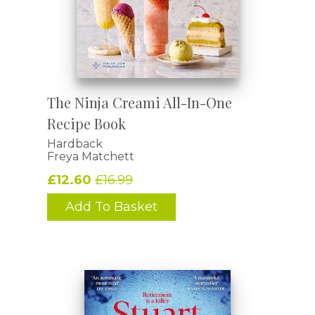
The Ninja Creami All-In-One
Recipe Book
Hardback
Freya Matchett
£12.60
£16.99
Add To Basket