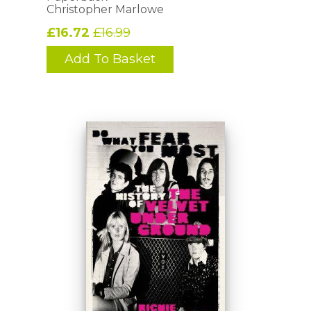
Christopher Marlowe
£16.72
£16.99
Add To Basket