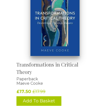
Transformations in Critical
Theory
Paperback
Maeve Cooke
£17.50
£17.99
Add To Basket