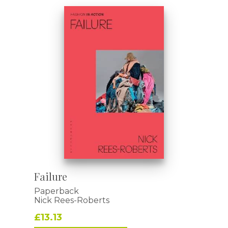
Failure
Paperback
Nick Rees-Roberts
£13.13