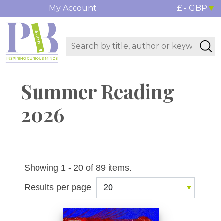
My Account
£ - GBP
Summer Reading
2026
Showing 1 - 20 of 89 items.
Results per page