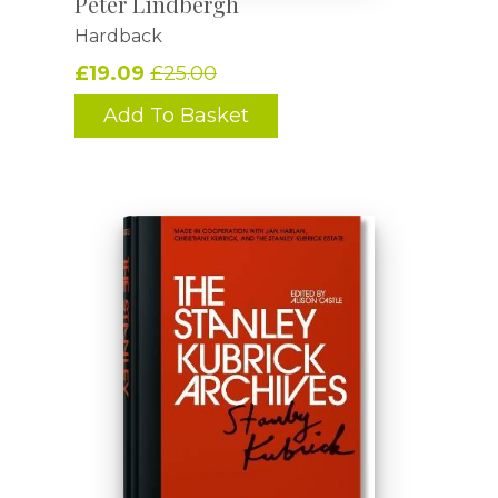
Peter Lindbergh
Hardback
£19.09
£25.00
Add To Basket