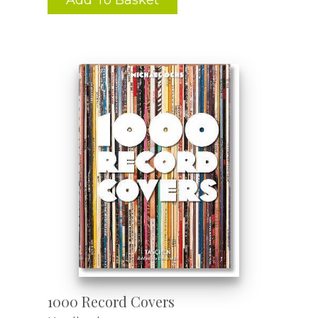
1000 Record Covers