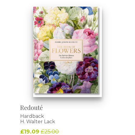
Redouté
Hardback
H. Walter Lack
£19.09
£25.00