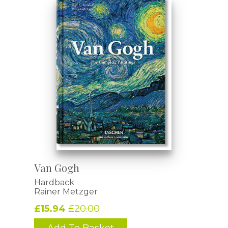
Van Gogh
Hardback
Rainer Metzger
£15.94
£20.00
Add To Basket