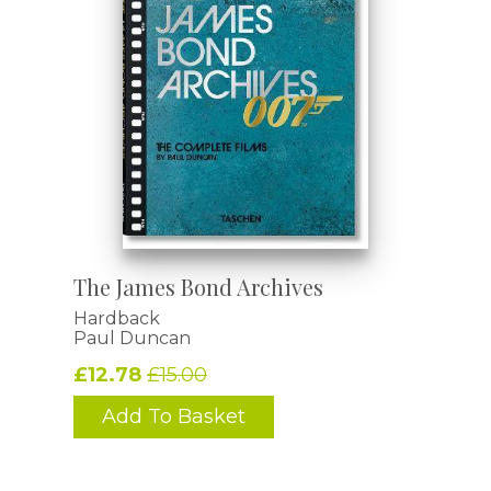
The James Bond Archives
Hardback
Paul Duncan
£12.78
£15.00
Add To Basket