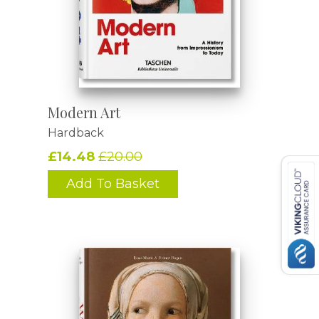
Modern Art
Hardback
£14.48
£20.00
Add To Basket