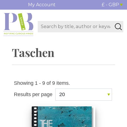
My Account
£ - GBP
Taschen
Showing 1 - 9 of 9 items.
Results per page