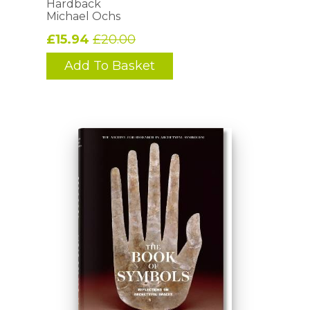
Hardback
Michael Ochs
£15.94
£20.00
Add To Basket