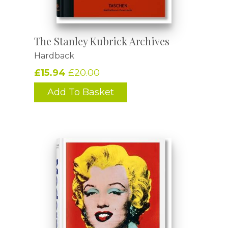
The Stanley Kubrick Archives
Hardback
£15.94
£20.00
Add To Basket