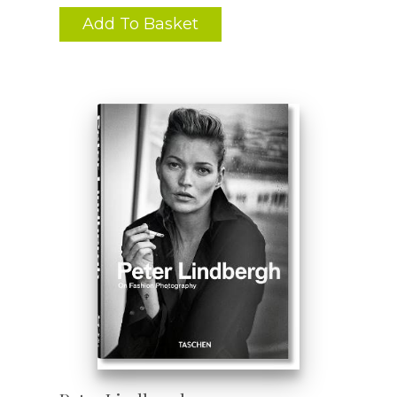
Add To Basket