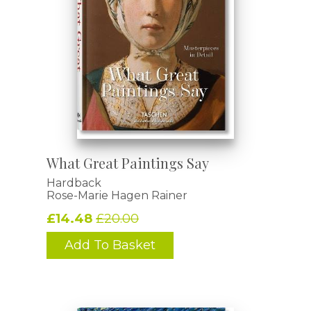
What Great Paintings Say
Hardback
Rose-Marie Hagen Rainer
£14.48
£20.00
Add To Basket