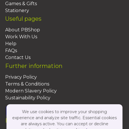
Games & Gifts
Stationery
Useful pages
About PBShop
Work With Us
Help
FAQs
Contact Us
Further information
Privacy Policy
Terms & Conditions
Modern Slavery Policy
Sustainability Policy
We use cookies to improve your shopping
experience and analyze site traffic. Essential cookies
Follow Us On:
are always active. You can accept or decline