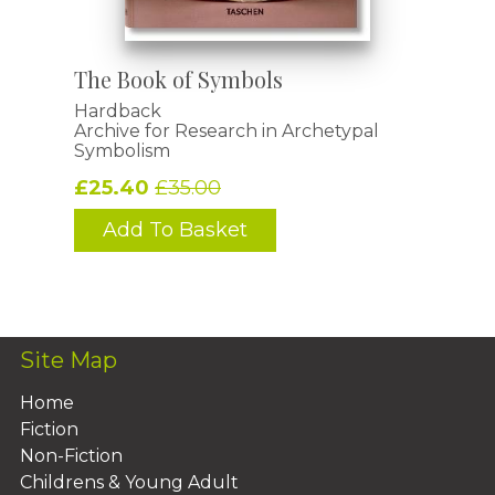
The Book of Symbols
Hardback
Archive for Research in Archetypal
Symbolism
£25.40
£35.00
Add To Basket
Site Map
Home
Fiction
Non-Fiction
Childrens & Young Adult