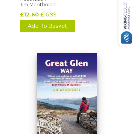
Jim Manthorpe
£12.60
£16.99
Add To Basket