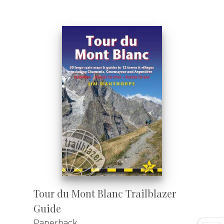
Tour du Mont Blanc Trailblazer
Guide
Paperback