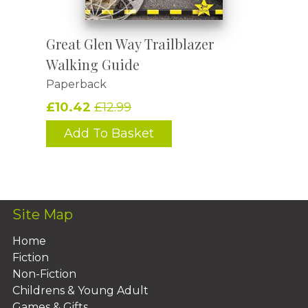
Great Glen Way Trailblazer
Walking Guide
Paperback
£10.42
£12.99
Add To Basket
Site Map
Home
Fiction
Non-Fiction
Childrens & Young Adult
Games & Gifts