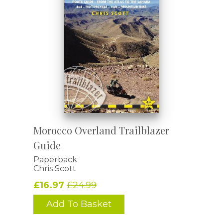
Morocco Overland Trailblazer
Guide
Paperback
Chris Scott
£16.97
£24.99
Add To Basket