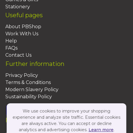
Stationery
Useful pages
About PBShop
Work With Us
Help
FAQs
Contact Us
Further information
Privacy Policy
Terms & Conditions
Modern Slavery Policy
Sustainability Policy
We use cookies to improve your shopping
experience and analyze site traffic. Essential cookies
Follow Us On:
are always active. You can accept or decline
analytics and advertising cookies.
Learn more
.