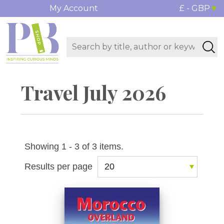
My Account
£ - GBP
Travel July 2026
Showing 1 - 3 of 3 items.
Results per page