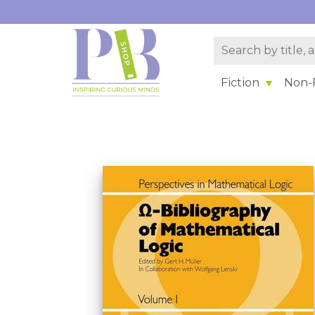
Fiction
Non-F