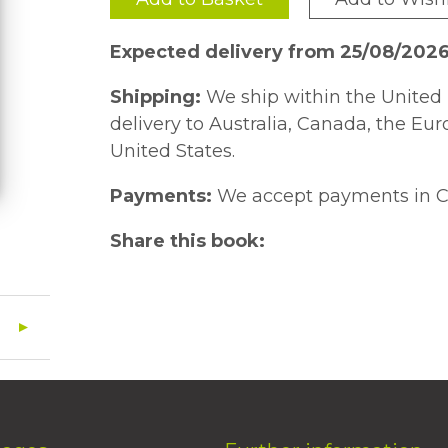
Expected delivery from 25/08/202
Shipping:
We ship within the United 
delivery to Australia, Canada, the Eu
United States.
Payments:
We accept payments in C
Share this book: