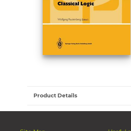
Product Details