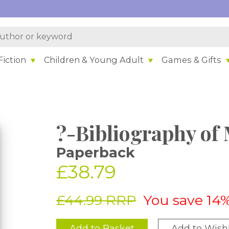
iction
Children & Young Adult
Games & Gifts
?-Bibliography of
Paperback
£38.79
£44.99 RRP
You save 14
Add to Basket
Add to Wishl