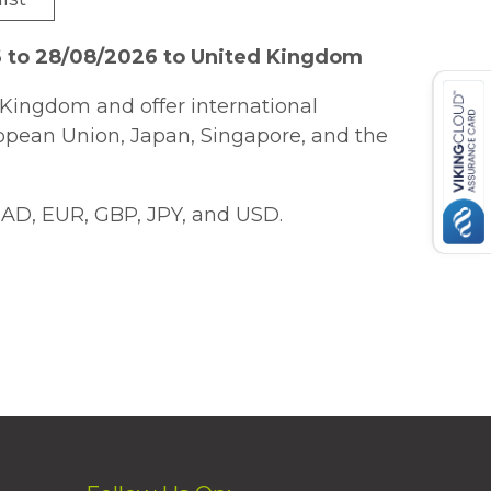
6 to 28/08/2026 to United Kingdom
Kingdom and offer international
ropean Union, Japan, Singapore, and the
AD, EUR, GBP, JPY, and USD.