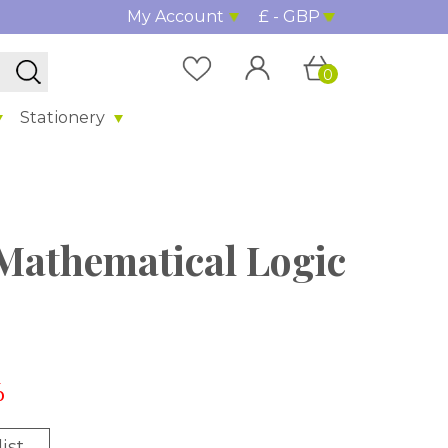
My Account
£ - GBP
0
Stationery
 Mathematical Logic
%
ist