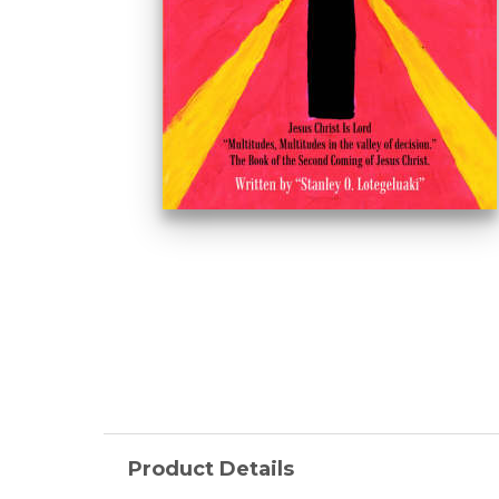
Product Details