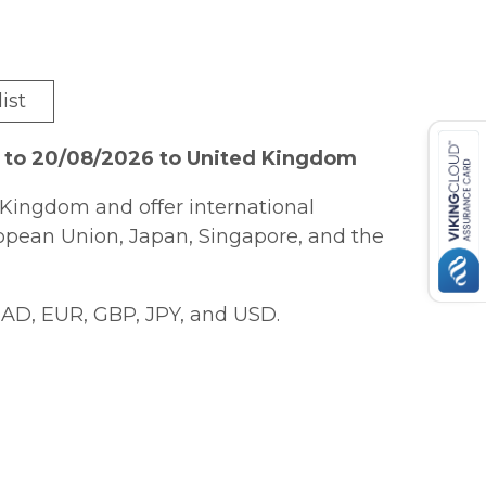
ist
6 to 20/08/2026 to United Kingdom
Kingdom and offer international
ropean Union, Japan, Singapore, and the
AD, EUR, GBP, JPY, and USD.