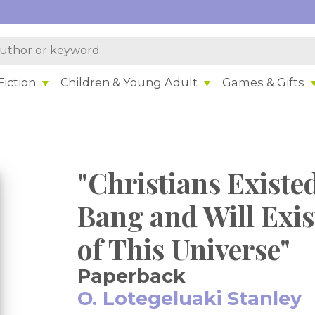
iction
Children & Young Adult
Games & Gifts
"Christians Existe
Bang and Will Exis
of This Universe"
Paperback
O. Lotegeluaki Stanley