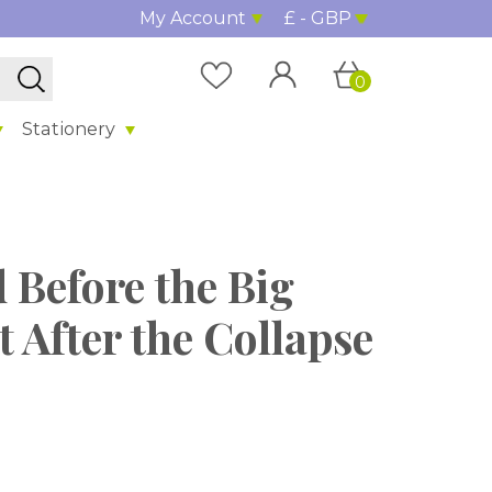
My Account
£ - GBP
0
Stationery
d Before the Big
t After the Collapse