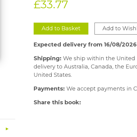
£33.77
Add to Basket
Add to Wishl
Expected delivery from 16/08/202
Shipping:
We ship within the United 
delivery to Australia, Canada, the Eu
United States.
Payments:
We accept payments in C
Share this book: