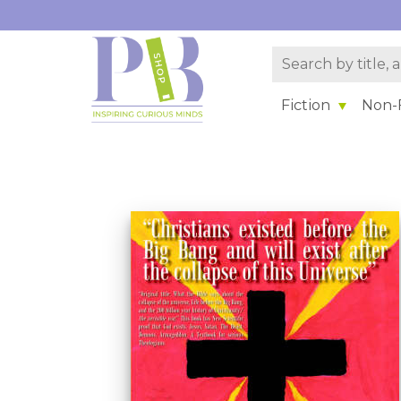
Fiction
Non-F