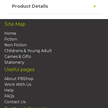
Product Details
Site Map
Home
Fiction
Non-Fiction
Childrens & Young Adult
Games & Gifts
Stationery
Useful pages
About PBShop
Work With Us
Help
FAQs
Contact Us