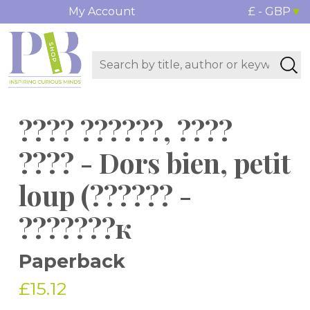
My Account
£ - GBP
???? ??????, ????
???? - Dors bien, petit
loup (?????? -
???????к
Paperback
£15.12