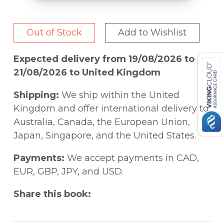
Out of Stock
Add to Wishlist
Expected delivery from 19/08/2026 to
21/08/2026 to United Kingdom
Shipping:
We ship within the United
Kingdom and offer international delivery to
Australia, Canada, the European Union,
Japan, Singapore, and the United States.
Payments:
We accept payments in CAD,
EUR, GBP, JPY, and USD.
Share this book: