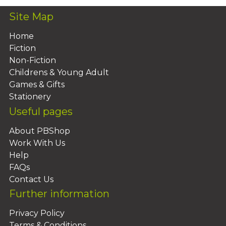
Site Map
Home
Fiction
Non-Fiction
Childrens & Young Adult
Games & Gifts
Stationery
Useful pages
About PBShop
Work With Us
Help
FAQs
Contact Us
Further information
Privacy Policy
Terms & Conditions