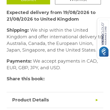
Expected delivery from 19/08/2026 to
21/08/2026 to United Kingdom
Shipping:
We ship within the United
Kingdom and offer international delivery to
Australia, Canada, the European Union,
Japan, Singapore, and the United States.
Payments:
We accept payments in CAD,
EUR, GBP, JPY, and USD.
Share this book:
Product Details