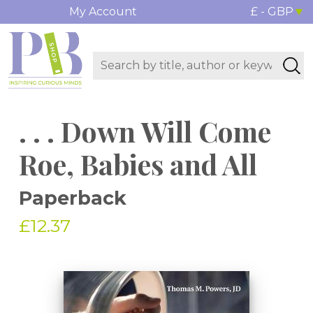
My Account
£ - GBP
. . . Down Will Come
Roe, Babies and All
Paperback
£12.37