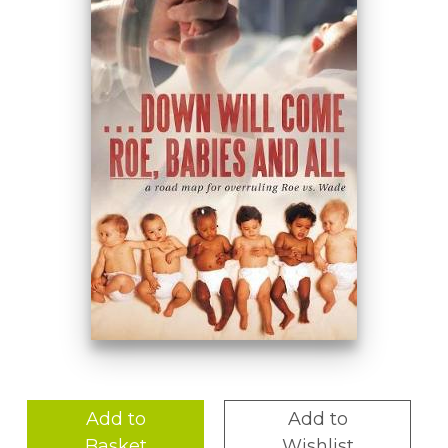
Add to
Add to
Basket
Wishlist