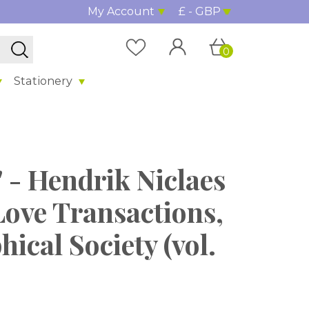
My Account
£ - GBP
0
Stationery
 - Hendrik Niclaes
Love Transactions,
ical Society (vol.