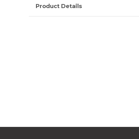
Product Details