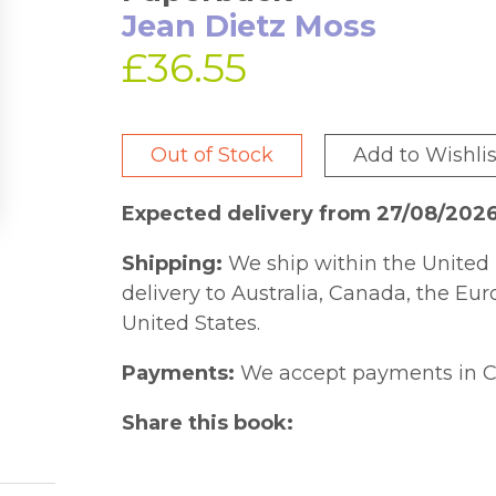
Jean Dietz Moss
£36.55
Out of Stock
Add to Wishlis
Expected delivery from 27/08/202
Shipping:
We ship within the United 
delivery to Australia, Canada, the Eu
United States.
Payments:
We accept payments in C
Share this book: