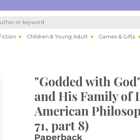
iction
Children & Young Adult
Games & Gifts
"Godded with God"
and His Family of 
American Philosoph
71, part 8)
Paperback