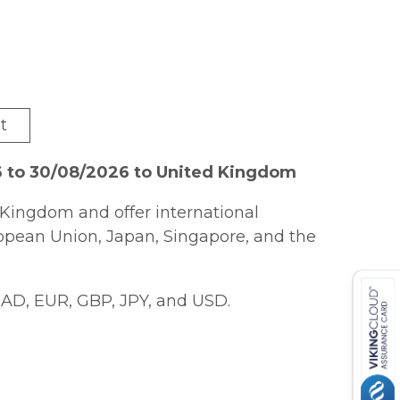
t
6 to 30/08/2026 to United Kingdom
Kingdom and offer international
ropean Union, Japan, Singapore, and the
AD, EUR, GBP, JPY, and USD.