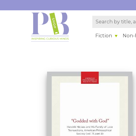
Fiction
Non-F