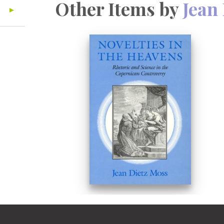
Other Items by
Jean