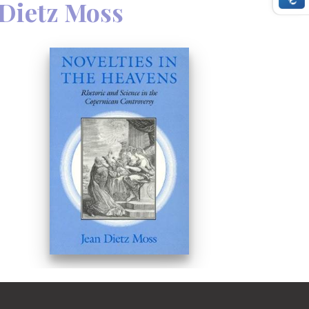
 Dietz Moss