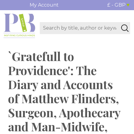
My Account
£ - GBP
`Gratefull to
Providence': The
Diary and Accounts
of Matthew Flinders,
Surgeon, Apothecary
and Man-Midwife,