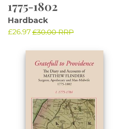
1775-1802
Hardback
£26.97
£30.00 RRP