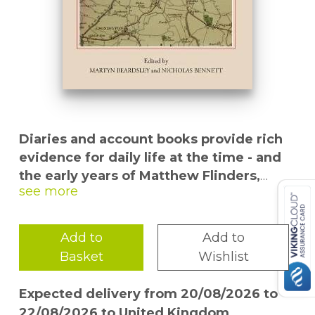
Diaries and account books provide rich
evidence for daily life at the time - and
the early years of Matthew Flinders,
credited with naming Australia.
Matthew
Flinders, surgeon and apothecary of
Donington, in south Lincolnshire, in the late
Add to
Add to
eighteenth century, was the father of the
Basket
Wishlist
Matthew Flinders, sailor, navigator and
explorer, and one of the central figures in
Expected delivery from 20/08/2026 to
the early history of the Australian nation.
22/08/2026 to United Kingdom