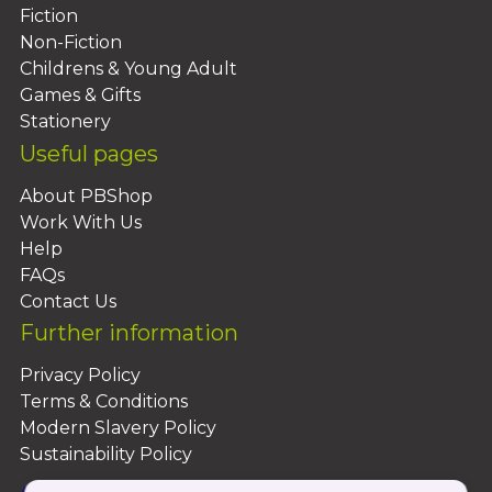
reveal, his later career was a radical
Fiction
diversion from the original plan for him to
Non-Fiction
follow in his father's path.
Childrens & Young Adult
Games & Gifts
Stationery
Useful pages
About PBShop
Work With Us
Help
FAQs
Contact Us
Further information
Privacy Policy
Terms & Conditions
Modern Slavery Policy
Sustainability Policy