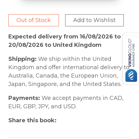
Out of Stock
Add to Wishlist
Expected delivery from 16/08/2026 to
20/08/2026 to United Kingdom
Shipping:
We ship within the United
Kingdom and offer international delivery to
Australia, Canada, the European Union,
Japan, Singapore, and the United States.
Payments:
We accept payments in CAD,
EUR, GBP, JPY, and USD.
Share this book: