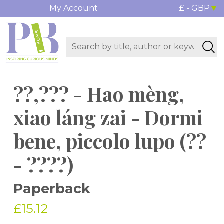
My Account
£ - GBP
??,??? - Hao mèng,
xiao láng zai - Dormi
bene, piccolo lupo (??
- ????)
Paperback
£15.12