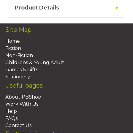
Product Details
Site Map
Home
Fiction
Non-Fiction
Childrens & Young Adult
Games & Gifts
Stationery
Useful pages
About PBShop
Work With Us
Help
FAQs
Contact Us