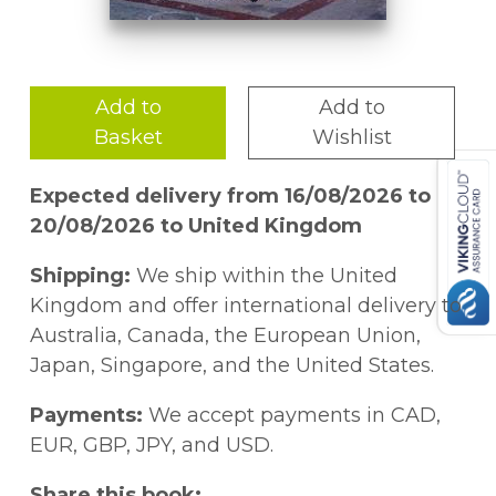
Add to
Add to
Basket
Wishlist
Expected delivery from 16/08/2026 to
20/08/2026 to United Kingdom
Shipping:
We ship within the United
Kingdom and offer international delivery to
Australia, Canada, the European Union,
Japan, Singapore, and the United States.
Payments:
We accept payments in CAD,
EUR, GBP, JPY, and USD.
Share this book: