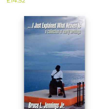
£14.52