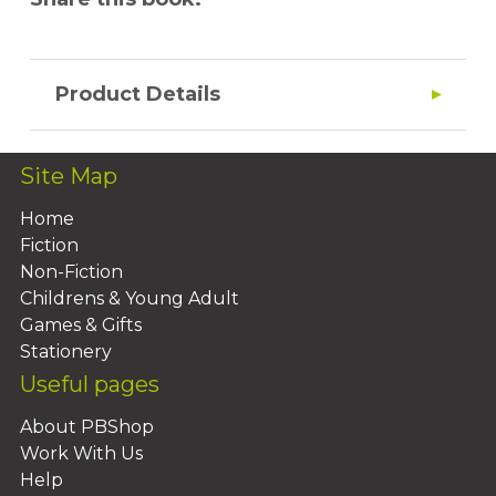
Product Details
Site Map
Home
Fiction
Non-Fiction
Childrens & Young Adult
Games & Gifts
Stationery
Useful pages
About PBShop
Work With Us
Help