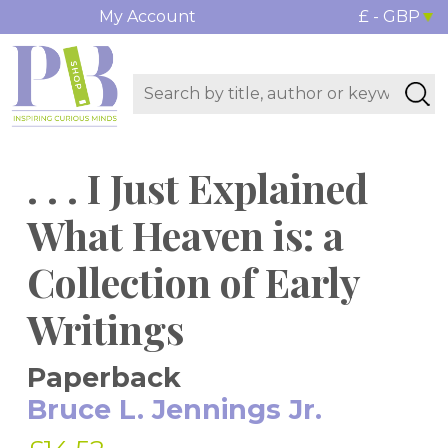
My Account
£ - GBP
. . . I Just Explained
What Heaven is: a
Collection of Early
Writings
Paperback
Bruce L. Jennings Jr.