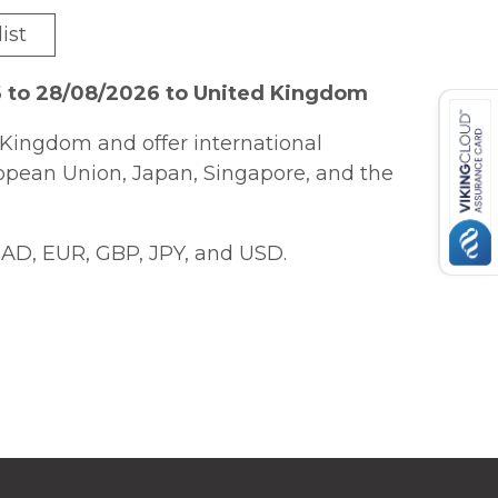
ist
6 to 28/08/2026 to United Kingdom
Kingdom and offer international
ropean Union, Japan, Singapore, and the
AD, EUR, GBP, JPY, and USD.