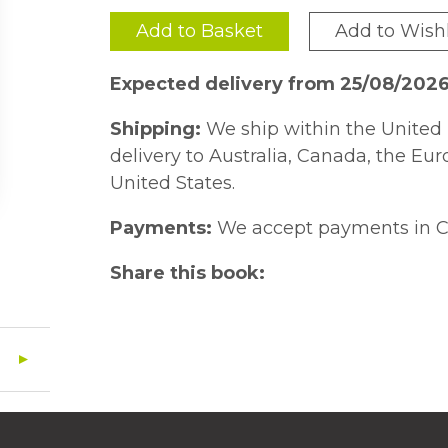
Add to Basket
Add to Wishl
Expected delivery from 25/08/202
Shipping:
We ship within the United 
delivery to Australia, Canada, the Eu
United States.
Payments:
We accept payments in C
Share this book: