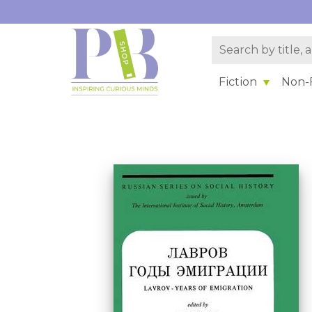
Fiction
Non-F