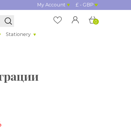
My Account
£ - GBP
0
Stationery
грации
%