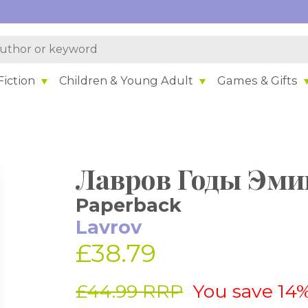
iction
Children & Young Adult
Games & Gifts
Лавров Годы Эми
Paperback
Lavrov
£38.79
£44.99 RRP
You save 14