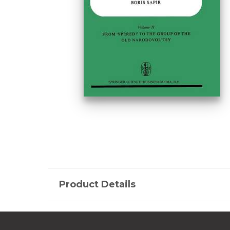
Product Details