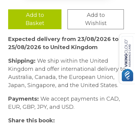
Add to
Add to
Basket
Wishlist
Expected delivery from 23/08/2026 to
25/08/2026 to United Kingdom
Shipping:
We ship within the United
Kingdom and offer international delivery to
Australia, Canada, the European Union,
Japan, Singapore, and the United States.
Payments:
We accept payments in CAD,
EUR, GBP, JPY, and USD.
Share this book: