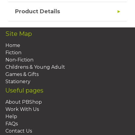
Product Details
Site Map
Home
Fiction
Non-Fiction
Childrens & Young Adult
Games & Gifts
Stationery
Useful pages
About PBShop
Work With Us
Help
FAQs
Contact Us