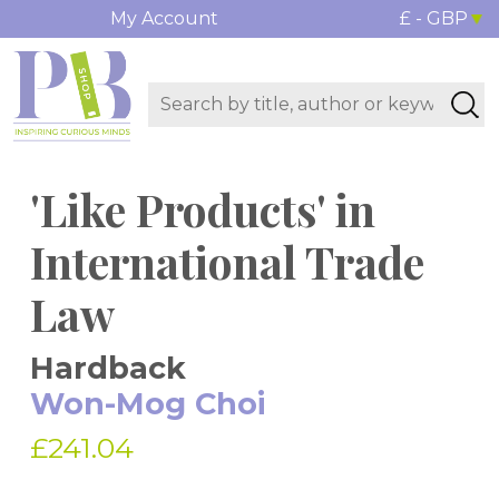
My Account
£ - GBP
'Like Products' in
International Trade
Law
Hardback
Won-Mog Choi
£241.04