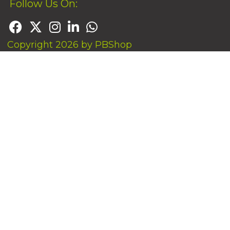
Follow Us On:
Copyright 2026 by PBShop