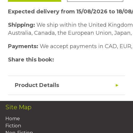
Expected delivery from 15/08/2026 to 18/0
Shipping:
We ship within the United Kingdom a
Australia, Canada, the European Union, Japan, 
Payments:
We accept payments in CAD, EUR, 
Share this book:
Product Details
Site Map
Home
Fiction
Non-Fiction