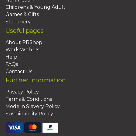
Childrens & Young Adult
Games & Gifts
Stationery
Useful pages
About PBShop
Work With Us
Help
FAQs
Contact Us
Further information
Privacy Policy
Terms & Conditions
Modern Slavery Policy
Sustainability Policy