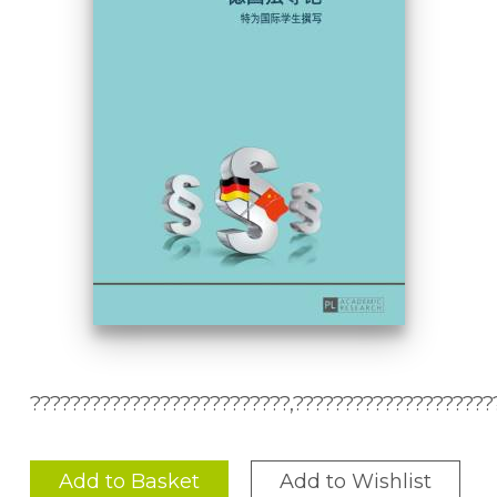
??????????????????????????,????????????????????
Add to Basket
Add to Wishlist