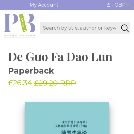
My Account
£ - GBP
De Guo Fa Dao Lun
Paperback
£26.34
£29.20 RRP