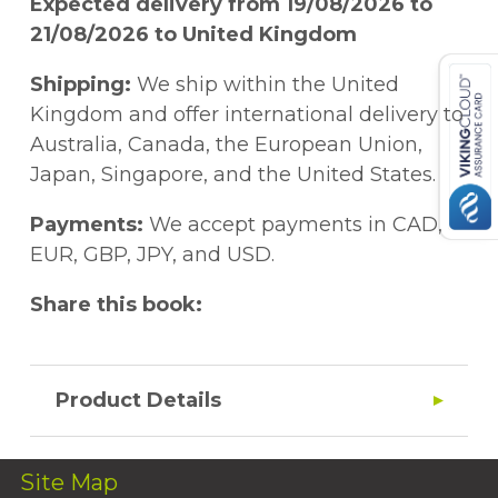
Expected delivery from 19/08/2026 to
21/08/2026 to United Kingdom
Shipping:
We ship within the United
Kingdom and offer international delivery to
Australia, Canada, the European Union,
Japan, Singapore, and the United States.
Payments:
We accept payments in CAD,
EUR, GBP, JPY, and USD.
Share this book:
Product Details
Site Map