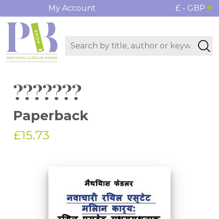
My Account
£ - GBP
???????
Paperback
£15.73