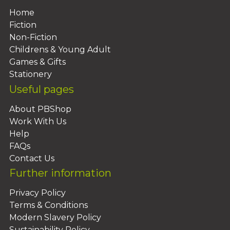
Home
Fiction
Non-Fiction
Childrens & Young Adult
Games & Gifts
Stationery
Useful pages
About PBShop
Work With Us
Help
FAQs
Contact Us
Further information
Privacy Policy
Terms & Conditions
Modern Slavery Policy
Sustainability Policy