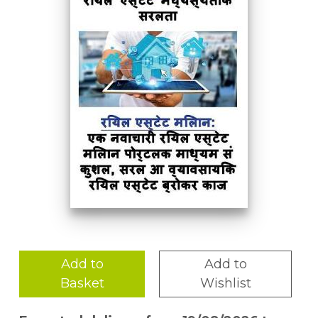
Add to
Add to
Basket
Wishlist