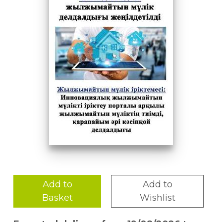
Add to
Add to
Basket
Wishlist