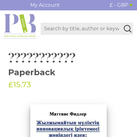
My Account
£ - GBP
???????????
Paperback
£15.73