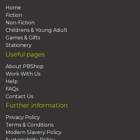
Home
Fiction
Non-Fiction
Childrens & Young Adult
Games & Gifts
Stationery
Useful pages
About PBShop
Work With Us
Help
FAQs
Contact Us
Further information
Privacy Policy
Terms & Conditions
Modern Slavery Policy
Sustainability Policy