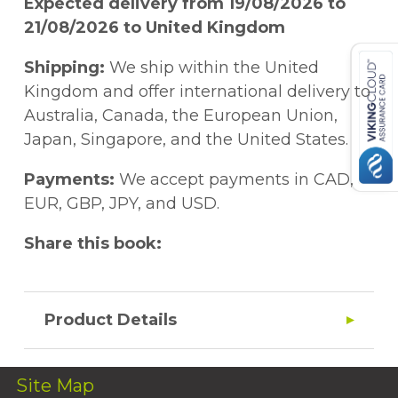
Expected delivery from 19/08/2026 to
21/08/2026 to United Kingdom
Shipping:
We ship within the United
Kingdom and offer international delivery to
Australia, Canada, the European Union,
Japan, Singapore, and the United States.
Payments:
We accept payments in CAD,
EUR, GBP, JPY, and USD.
Share this book:
Product Details
Site Map