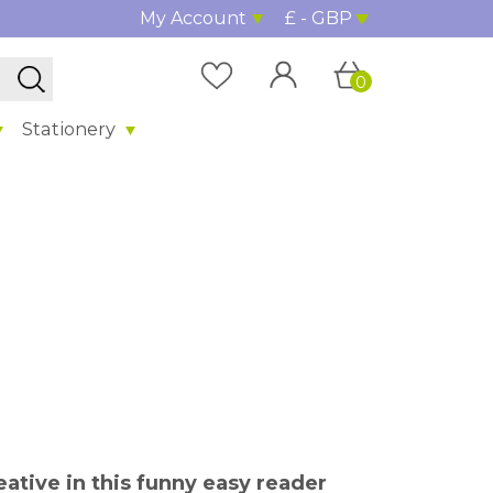
My Account
£ - GBP
0
Stationery
ative in this funny easy reader