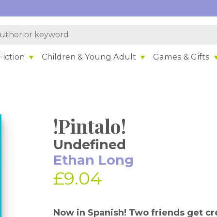
iction
Children & Young Adult
Games & Gifts
!Pintalo!
Undefined
Ethan Long
£9.04
Now in Spanish! Two friends get cre