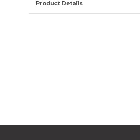
Product Details