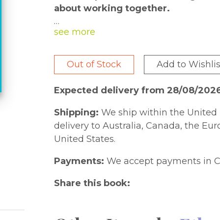
about working together.
Horse is all set to paint a mural his 
that a bit of planning might be a goo
paint cans and sends brushes flying,
Out of Stock
Add to Wishlis
his friend.
Expected delivery from 28/08/202
Now translated into Spanish, the hilar
Shipping:
We ship within the United 
colorful cartoon illustrations will put
delivery to Australia, Canada, the Eu
United States.
¡Me gusta leer! provides emerging S
Payments:
We accept payments in C
translations of popular I Like to Rea
Read® series focuses on books for kin
Share this book:
Acclaimed author-illustrators--includ
Seuss Geisel, and Coretta Scott King h
illustrations that support comprehens