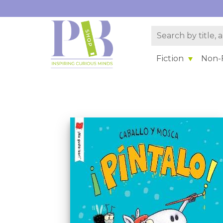
Fiction
Non-F