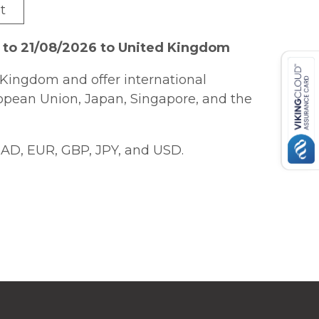
t
 to 21/08/2026 to United Kingdom
Kingdom and offer international
ropean Union, Japan, Singapore, and the
AD, EUR, GBP, JPY, and USD.