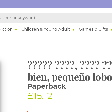
iction
Children & Young Adult
Games & Gifts
????? ????, ???? 
bien, pequeño lobo
Paperback
£15.12