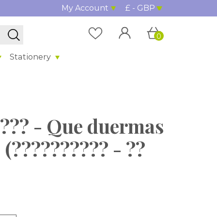
My Account
£ - GBP
0
Stationery
????? - Que duermas
 (?????????? - ??