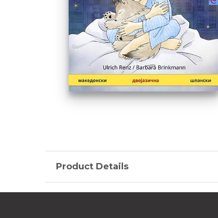
Product Details