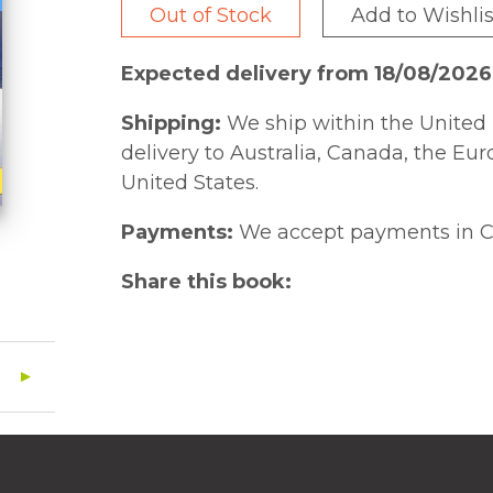
Out of Stock
Add to Wishlis
Expected delivery from 18/08/2026
Shipping:
We ship within the United 
delivery to Australia, Canada, the Eu
United States.
Payments:
We accept payments in C
Share this book: