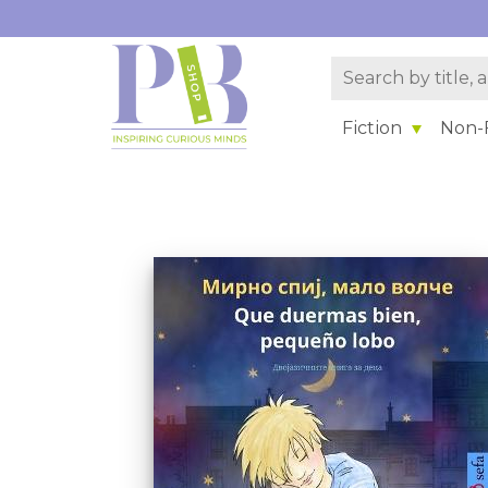
Fiction
Non-F