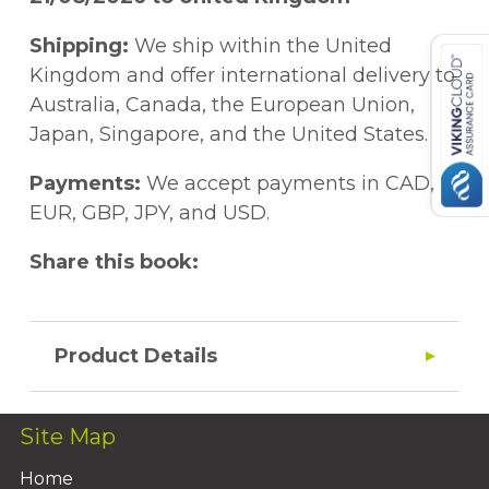
Shipping:
We ship within the United
Kingdom and offer international delivery to
Australia, Canada, the European Union,
Japan, Singapore, and the United States.
Payments:
We accept payments in CAD,
EUR, GBP, JPY, and USD.
Share this book:
Product Details
Site Map
Home