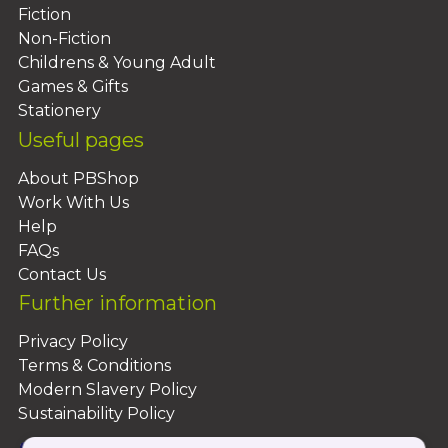
Fiction
Non-Fiction
Childrens & Young Adult
Games & Gifts
Stationery
Useful pages
About PBShop
Work With Us
Help
FAQs
Contact Us
Further information
Privacy Policy
Terms & Conditions
Modern Slavery Policy
Sustainability Policy