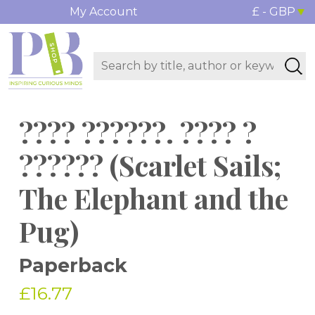
My Account
£ - GBP
???? ??????. ???? ?
?????? (Scarlet Sails;
The Elephant and the
Pug)
Paperback
£16.77