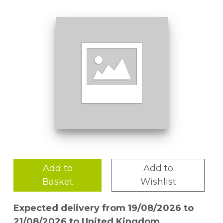
Add to
Add to
Basket
Wishlist
Expected delivery from 19/08/2026 to
21/08/2026 to United Kingdom