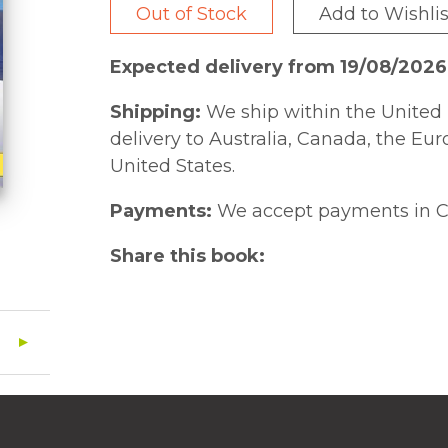
Out of Stock
Add to Wishlis
Expected delivery from 19/08/2026
Shipping:
We ship within the United 
delivery to Australia, Canada, the Eu
United States.
Payments:
We accept payments in C
Share this book: