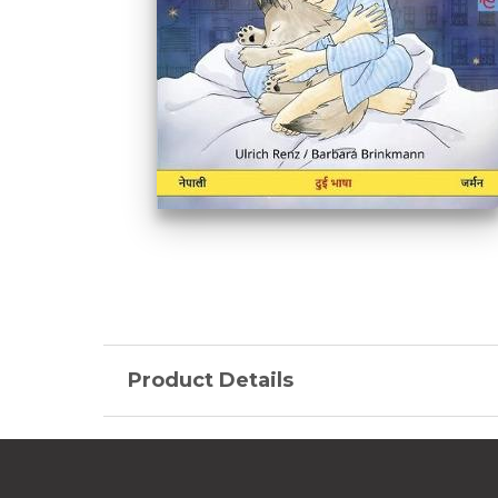
Product Details