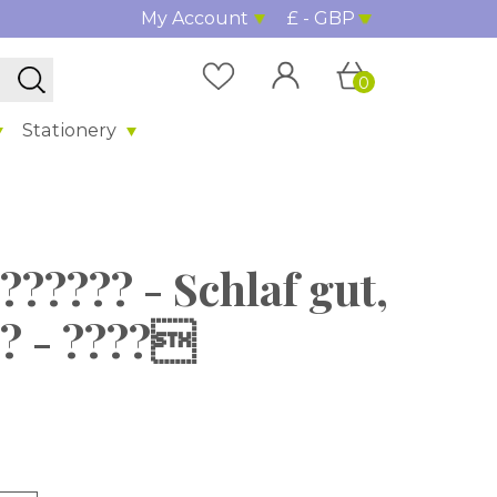
My Account
£ - GBP
0
Stationery
?????? - Schlaf gut,
?? - ????