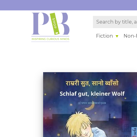
Fiction
Non-F