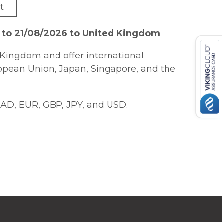
t
 to 21/08/2026 to United Kingdom
Kingdom and offer international
ropean Union, Japan, Singapore, and the
AD, EUR, GBP, JPY, and USD.