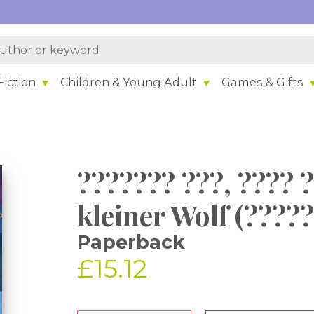
iction
Children & Young Adult
Games & Gifts
??????? ???, ???? ?
kleiner Wolf (????
Paperback
£15.12