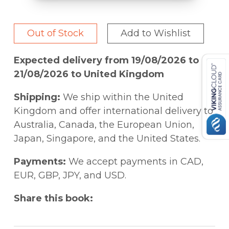
Out of Stock
Add to Wishlist
Expected delivery from 19/08/2026 to
21/08/2026 to United Kingdom
Shipping:
We ship within the United
Kingdom and offer international delivery to
Australia, Canada, the European Union,
Japan, Singapore, and the United States.
Payments:
We accept payments in CAD,
EUR, GBP, JPY, and USD.
Share this book: