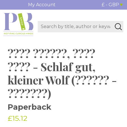
My Account
£ - GBP
???? ??????, ????
???? - Schlaf gut,
kleiner Wolf (?????? -
???????)
Paperback
£15.12