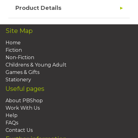
Product Details
Site Map
Home
Fiction
Non-Fiction
Childrens & Young Adult
Games & Gifts
Stationery
Useful pages
About PBShop
Work With Us
Help
FAQs
Contact Us