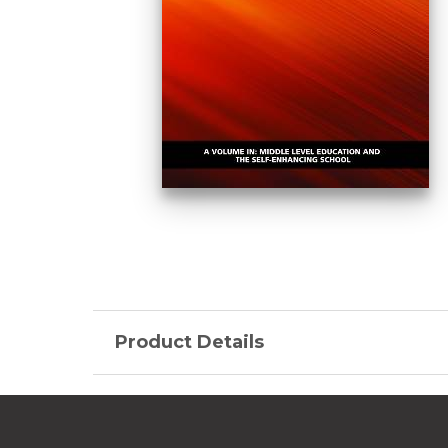
Product Details