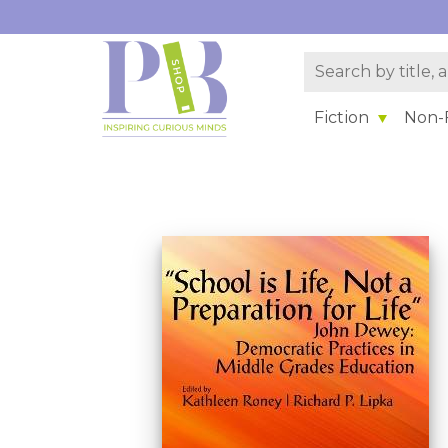
Fiction
Non-F