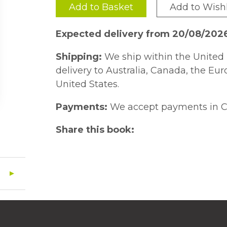
Add to Basket
Add to Wishl
Expected delivery from 20/08/202
Shipping:
We ship within the United 
delivery to Australia, Canada, the Eu
United States.
Payments:
We accept payments in C
Share this book: