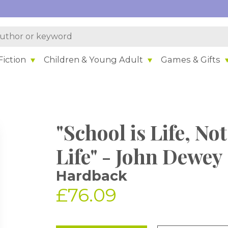
iction
Children & Young Adult
Games & Gifts
"School is Life, No
Life" - John Dewey
Hardback
£76.09