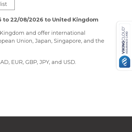
ist
6 to 22/08/2026 to United Kingdom
Kingdom and offer international
ropean Union, Japan, Singapore, and the
AD, EUR, GBP, JPY, and USD.