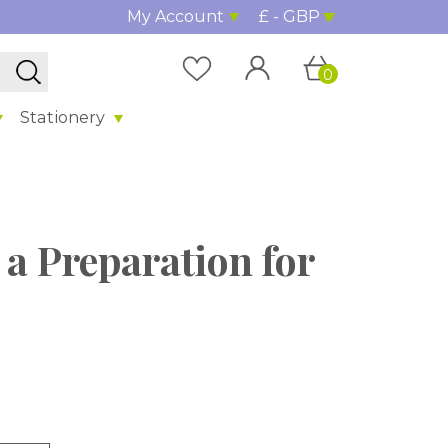
My Account
£ - GBP
0
Stationery
t a Preparation for