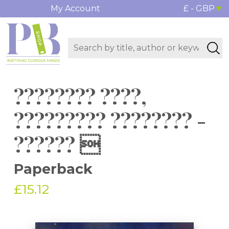
My Account
£ - GBP
???????? ????,
????????? ???????? -
?????? 
Paperback
£15.12