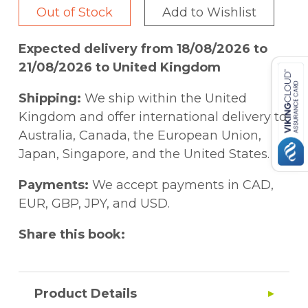
Out of Stock
Add to Wishlist
Expected delivery from 18/08/2026 to
21/08/2026 to United Kingdom
Shipping:
We ship within the United
Kingdom and offer international delivery to
Australia, Canada, the European Union,
Japan, Singapore, and the United States.
Payments:
We accept payments in CAD,
EUR, GBP, JPY, and USD.
Share this book:
Product Details