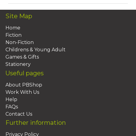
Site Map
Home
Fiction
Non-Fiction
Childrens & Young Adult
Games & Gifts
Stationery
Useful pages
About PBShop
Work With Us
Help
FAQs
Contact Us
Further information
Privacy Policy