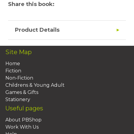
Share this book:
Product Details
Site Map
Home
Fiction
Non-Fiction
Childrens & Young Adult
Games & Gifts
Stationery
Useful pages
About PBShop
Work With Us