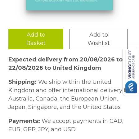
Add to
Add to
Basket
Wishlist
Expected delivery from 20/08/2026 to
22/08/2026 to United Kingdom
Shipping:
We ship within the United
Kingdom and offer international delivery to
Australia, Canada, the European Union,
Japan, Singapore, and the United States.
Payments:
We accept payments in CAD,
EUR, GBP, JPY, and USD.