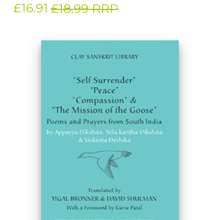
£16.91
£18.99 RRP