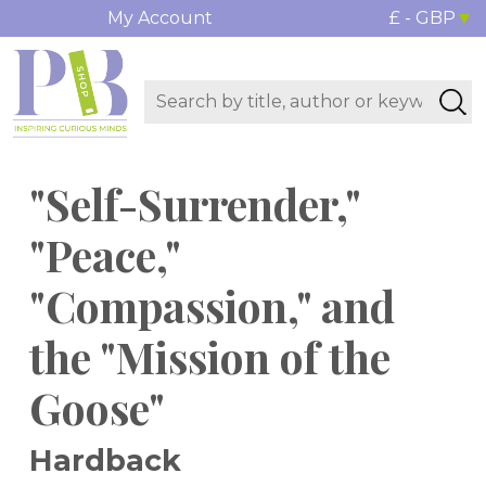
My Account
£ - GBP
"Self-Surrender,"
"Peace,"
"Compassion," and
the "Mission of the
Goose"
Hardback