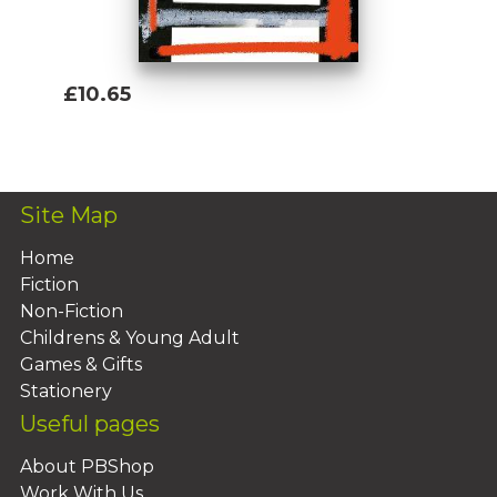
£10.65
Add To Basket
Site Map
Home
Fiction
Non-Fiction
Childrens & Young Adult
Games & Gifts
Stationery
Useful pages
About PBShop
Work With Us