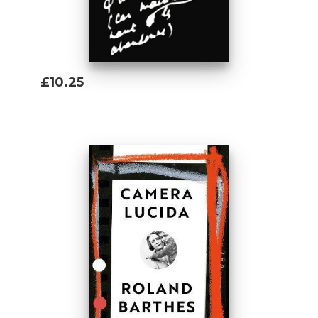
£10.25
Add To Basket