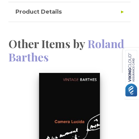
Product Details
Other Items by
Roland
Barthes