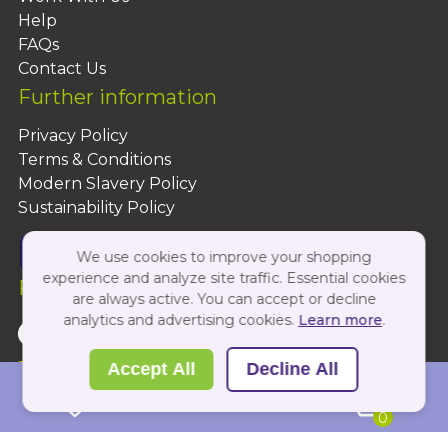
Help
FAQs
Contact Us
Further information
Privacy Policy
Terms & Conditions
Modern Slavery Policy
Sustainability Policy
We use cookies to improve your shopping
experience and analyze site traffic. Essential cookies
Follow Us On:
are always active. You can accept or decline
analytics and advertising cookies.
Learn more
.
Copyright 2026 by PBShop
Accept All
Decline All
0