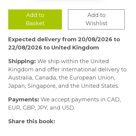
Add to
Add to
Basket
Wishlist
Expected delivery from 20/08/2026 to
22/08/2026 to United Kingdom
Shipping:
We ship within the United
Kingdom and offer international delivery to
Australia, Canada, the European Union,
Japan, Singapore, and the United States.
Payments:
We accept payments in CAD,
EUR, GBP, JPY, and USD.
Share this book: