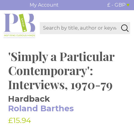
My Account
£ - GBP
'Simply a Particular
Contemporary':
Interviews, 1970-79
Hardback
Roland Barthes
£15.94