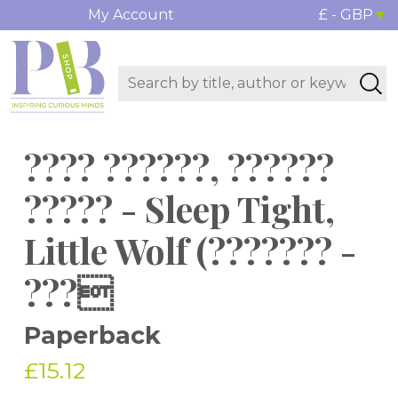
My Account
£ - GBP
???? ??????, ??????
????? - Sleep Tight,
Little Wolf (??????? -
???
Paperback
£15.12