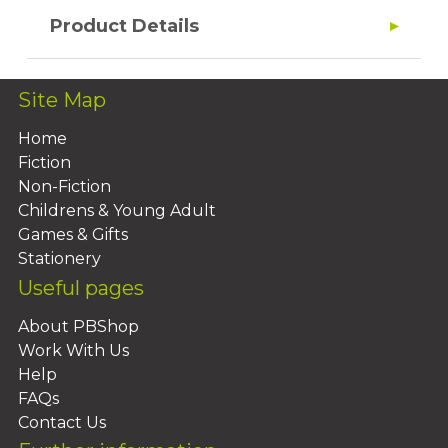
Product Details
Site Map
Home
Fiction
Non-Fiction
Childrens & Young Adult
Games & Gifts
Stationery
Useful pages
About PBShop
Work With Us
Help
FAQs
Contact Us