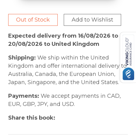
Out of Stock
Add to Wishlist
Expected delivery from 16/08/2026 to
20/08/2026 to United Kingdom
Shipping:
We ship within the United
Kingdom and offer international delivery to
Australia, Canada, the European Union,
Japan, Singapore, and the United States.
Payments:
We accept payments in CAD,
EUR, GBP, JPY, and USD.
Share this book: