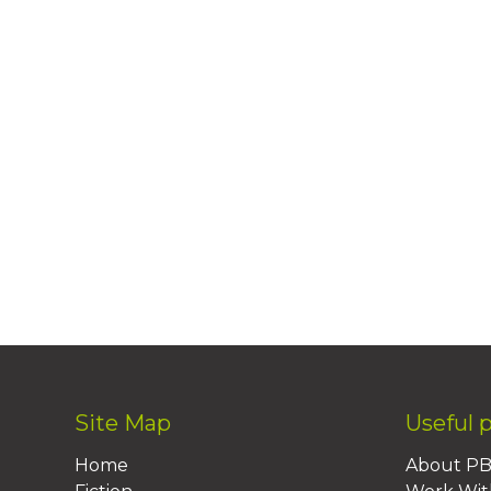
Site Map
Useful 
Home
About P