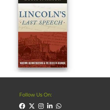
Follow Us On: