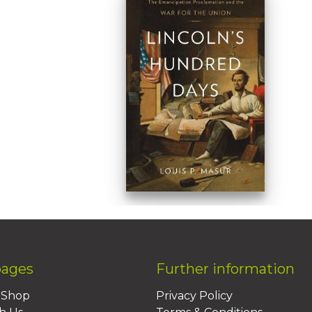
pages
Further information
BShop
Privacy Policy