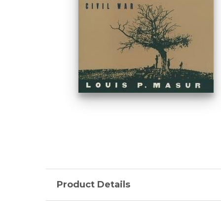
Product Details