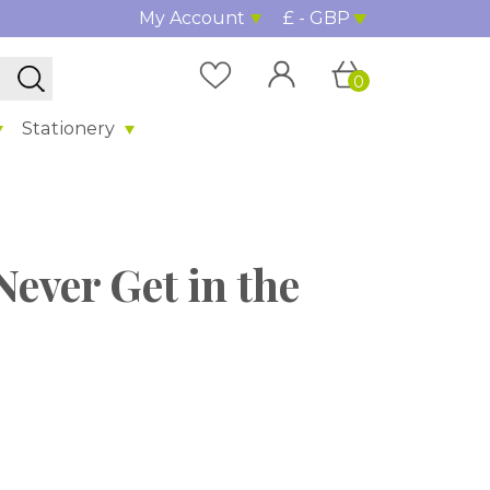
My Account
£ - GBP
0
Stationery
Never Get in the