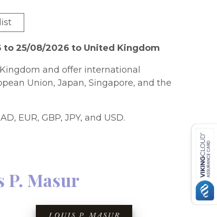
ist
6 to 25/08/2026 to United Kingdom
Kingdom and offer international
ropean Union, Japan, Singapore, and the
AD, EUR, GBP, JPY, and USD.
s P. Masur