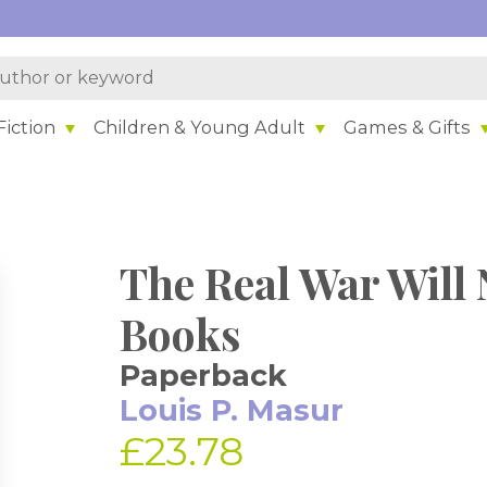
iction
Children & Young Adult
Games & Gifts
The Real War Will 
Books
Paperback
Louis P. Masur
£23.78