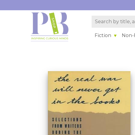
Fiction
Non-F