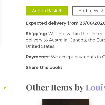
Add to Basket
Add to Wishl
Expected delivery from 23/08/202
Shipping:
We ship within the United 
delivery to Australia, Canada, the Eu
United States.
Payments:
We accept payments in C
Share this book:
Other Items by
Loui