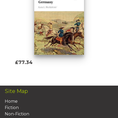
£77.34
Add To Basket
Site Map
Home
Fiction
Non-Fiction