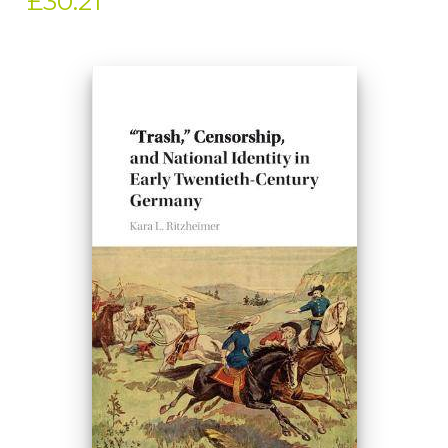
£30.21