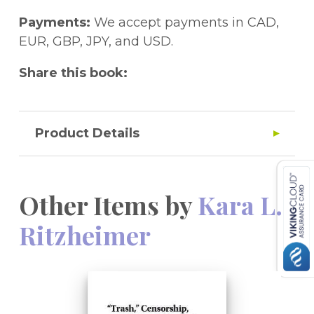
Payments:
We accept payments in CAD,
EUR, GBP, JPY, and USD.
Share this book:
Product Details
Other Items by
Kara L.
Ritzheimer