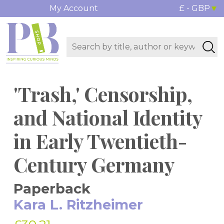
My Account
£ - GBP
'Trash,' Censorship,
and National Identity
in Early Twentieth-
Century Germany
Paperback
Kara L. Ritzheimer