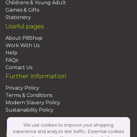
Childrens & Young Adult
Games & Gifts
Stationery
Useful pages
About PBShop
Work With Us
Help
FAQs
Contact Us
Further information
Privacy Policy
Terms & Conditions
Modern Slavery Policy
Sustainability Policy
We use cookies to improve your shopping
experience and analyze site traffic. Essential cookies
Follow Us On: