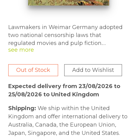
Lawmakers in Weimar Germany adopted
two national censorship laws that
regulated movies and pulp fiction.
Supporters praised them as a form of social
welfare. Critics warned of impending
political censorship. This cultural and legal
Out of Stock
Add to Wishlist
history uncovers these laws' origins and
details their impact on the republic and
Expected delivery from 23/08/2026 to
German national identity.
25/08/2026 to United Kingdom
Shipping:
We ship within the United
Kingdom and offer international delivery to
Australia, Canada, the European Union,
Japan, Singapore, and the United States.