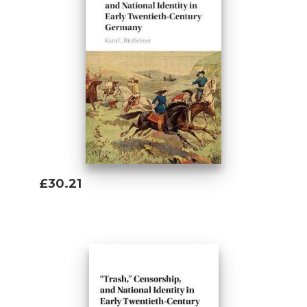
£30.21
Add To Basket