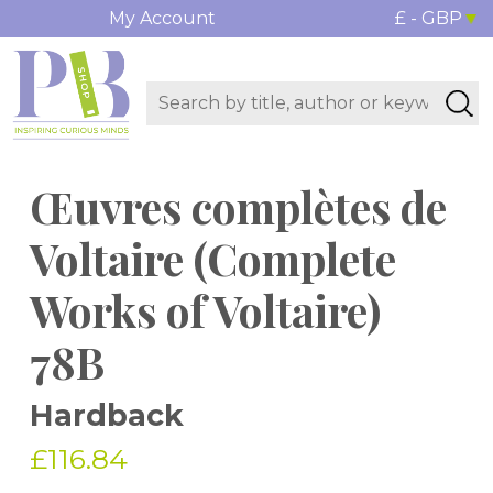
My Account
£ - GBP
Œuvres complètes de
Voltaire (Complete
Works of Voltaire)
78B
Hardback
£116.84