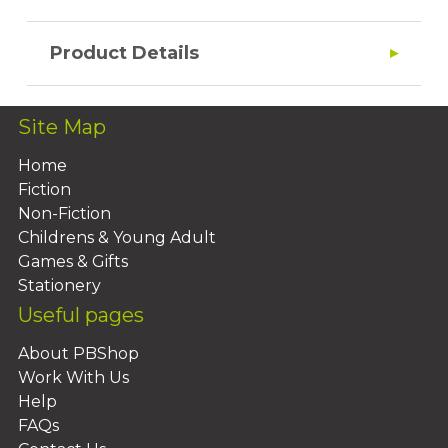
Product Details
Site Map
Home
Fiction
Non-Fiction
Childrens & Young Adult
Games & Gifts
Stationery
Useful pages
About PBShop
Work With Us
Help
FAQs