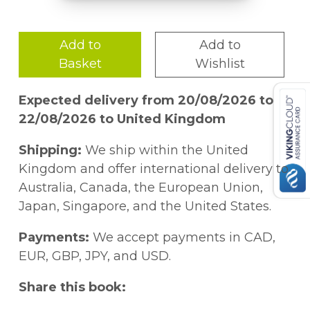
Add to
Add to
Basket
Wishlist
Expected delivery from 20/08/2026 to
22/08/2026 to United Kingdom
Shipping:
We ship within the United
Kingdom and offer international delivery to
Australia, Canada, the European Union,
Japan, Singapore, and the United States.
Payments:
We accept payments in CAD,
EUR, GBP, JPY, and USD.
Share this book: